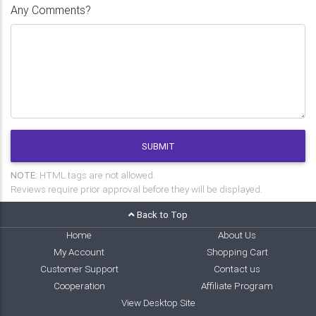
Any Comments?
SUBMIT
NOTE:
HTML tags are not allowed.
Reviews require prior approval before they will be displayed.
Back to Top
Home
About Us
My Account
Shopping Cart
Customer Support
Contact us
Cooperation
Affiliate Program
View Desktop Site