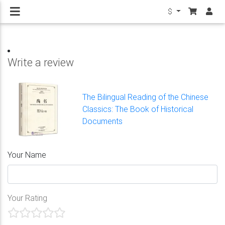
$
Write a review
The Bilingual Reading of the Chinese
Classics: The Book of Historical
Documents
Your Name
Your Rating