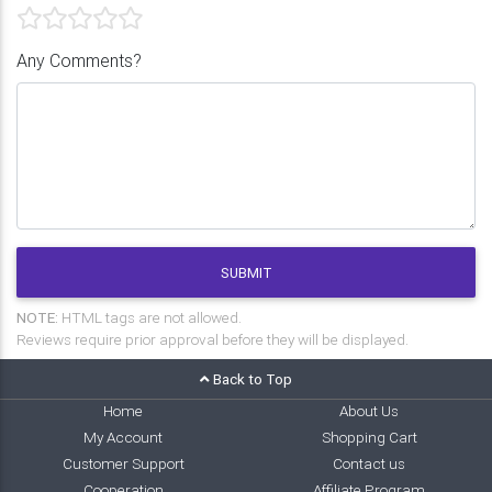
Any Comments?
SUBMIT
NOTE:
HTML tags are not allowed.
Reviews require prior approval before they will be displayed.
Back to Top
Home
About Us
My Account
Shopping Cart
Customer Support
Contact us
Cooperation
Affiliate Program