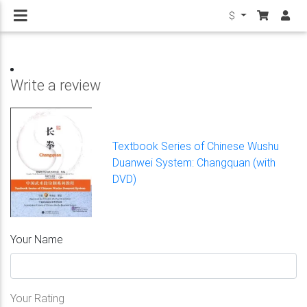
$
Write a review
Textbook Series of Chinese Wushu
Duanwei System: Changquan (with
DVD)
Your Name
Your Rating