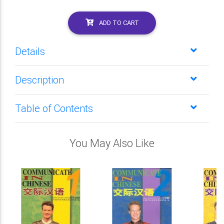
ADD TO CART
Details
Description
Table of Contents
You May Also Like