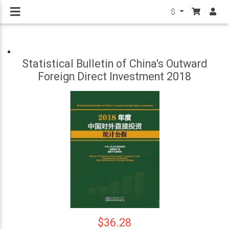
$
Statistical Bulletin of China's Outward
Foreign Direct Investment 2018
$36.28