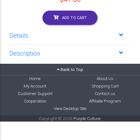
ADD TO CART
Details
Description
Back to Top
Home
About Us
My Account
Shopping Cart
Customer Support
Contact us
Cooperation
Affiliate Program
View Desktop Site
Copyright © 2026
Purple Culture
.