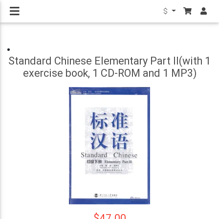
$
Standard Chinese Elementary Part II(with 1
exercise book, 1 CD-ROM and 1 MP3)
$47.00