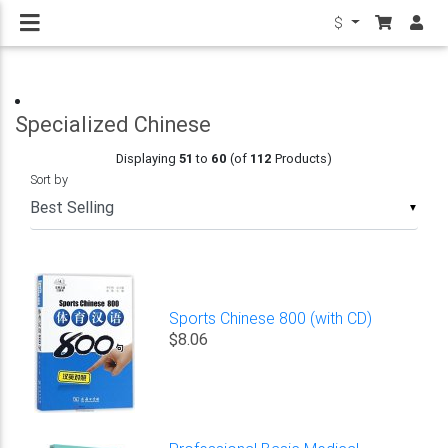
$
Specialized Chinese
Displaying
51
to
60
(of
112
Products)
Sort by
▼
Sports Chinese 800 (with CD)
$8.06