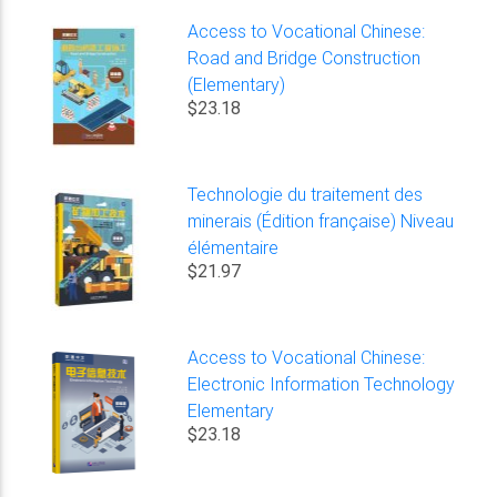
Access to Vocational Chinese:
Road and Bridge Construction
(Elementary)
$23.18
Technologie du traitement des
minerais (Édition française) Niveau
élémentaire
$21.97
Access to Vocational Chinese:
Electronic Information Technology
Elementary
$23.18