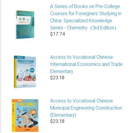
A Series of Books on Pre-College
Courses for Foreigners Studying in
China: Specialized Knowledge
Series - Chemistry（3rd Edition）
$17.74
Access to Vocational Chinese:
International Economics and Trade
Elementary
$23.18
Access to Vocational Chinese:
Municipal Engineering Construction
(Elementary)
$23.18