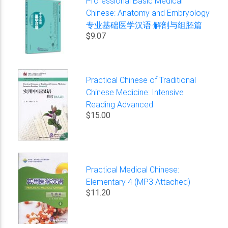
Professional Basic Medical
Chinese: Anatomy and Embryology
专业基础医学汉语·解剖与组胚篇
$9.07
Practical Chinese of Traditional
Chinese Medicine: Intensive
Reading Advanced
$15.00
Practical Medical Chinese:
Elementary 4 (MP3 Attached)
$11.20