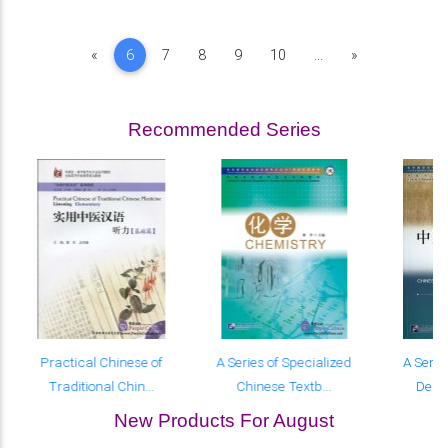
Previous
Next
«
6
7
8
9
10
...
»
Recommended Series
Practical Chinese of
A Series of Specialized
A Serie
Traditional Chin...
Chinese Textb...
Desig
New Products For August