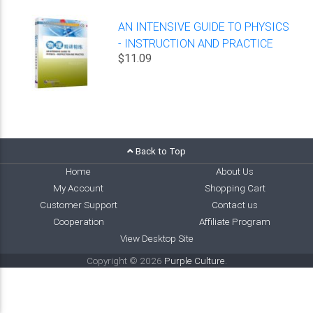
AN INTENSIVE GUIDE TO PHYSICS
- INSTRUCTION AND PRACTICE
$11.09
Back to Top
Home
About Us
My Account
Shopping Cart
Customer Support
Contact us
Cooperation
Affiliate Program
View Desktop Site
Copyright © 2026
Purple Culture
.