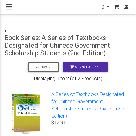
$
Book Series: A Series of Textbooks
Designated for Chinese Government
Scholarship Students (2nd Edition)
ORDER FULL SET
TRACK
Displaying
1
to
2
(of
2
Products)
A Series of Textbooks Designated
for Chinese Government
Scholarship Students: Physics (2nd
Edition)
$13.91