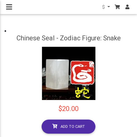
$
Chinese Seal - Zodiac Figure: Snake
$20.00
ADD TO CART