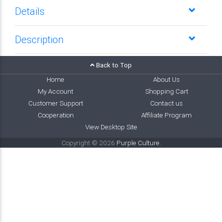
Details
Description
Back to Top
Home
About Us
My Account
Shopping Cart
Customer Support
Contact us
Cooperation
Affiliate Program
View Desktop Site
Copyright © 2026
Purple Culture
.