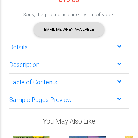
Sorry, this product is currently out of stock.
EMAIL ME WHEN AVAILABLE
Details
Description
Table of Contents
Sample Pages Preview
You May Also Like