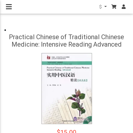
$
Practical Chinese of Traditional Chinese
Medicine: Intensive Reading Advanced
$15.00