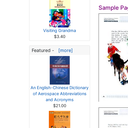
Sample Pa
Visiting Grandma
$3.40
Featured -
[more]
An English-Chinese Dictionary
of Aerospace Abbreviations
and Acronyms
$21.00