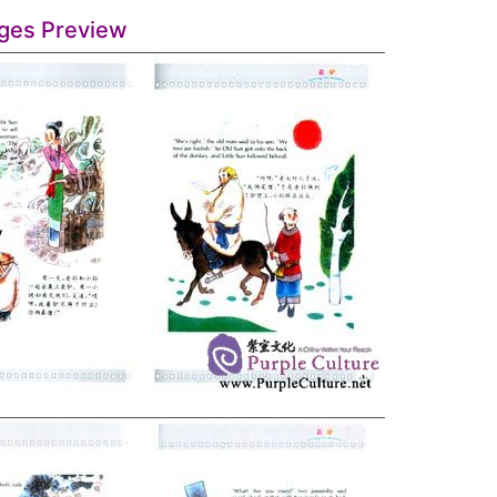
ges Preview