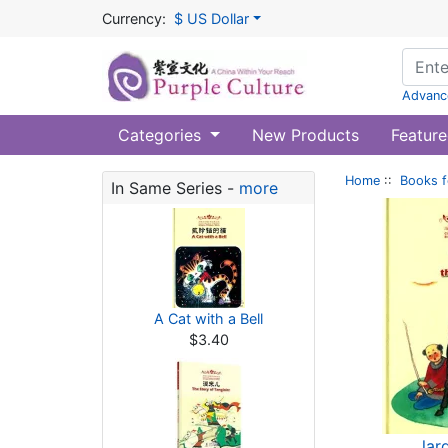
Currency:
$ US Dollar
Advanc
Categories
New Products
Feature
Home
::
Books f
In Same Series -
more
A Cat with a Bell
$3.40
lar