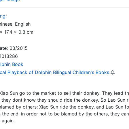
ong
;
inese, English
x 17.4 x 0.8 cm
ate:
03/2015
1013286
lphin Book
cal Playback of Dolphin Bilingual Children's Books
iao Sun go to the market to sell their donkey. They lead t
 they dont know they should ride the donkey. So Lao Sun r
blamed by others; Xiao Sun ride the donkey, and Lao Sun fo
n the end, in order not to be blamed by the others, they ca
 again.