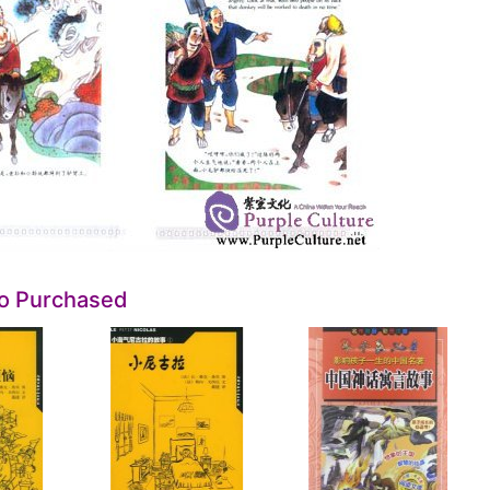
so Purchased