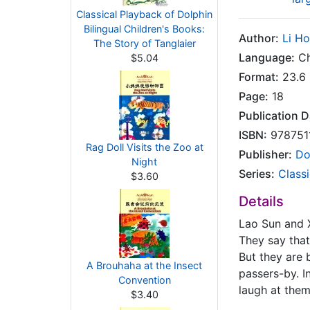
Classical Playback of Dolphin
Bilingual Children's Books:
Author:
Li H
The Story of Tanglaier
Language:
Ch
$5.04
Format:
23.6 
Page:
18
Publication D
ISBN:
978751
Rag Doll Visits the Zoo at
Publisher:
Do
Night
Series:
Classi
$3.60
Details
Lao Sun and X
They say that
But they are 
A Brouhaha at the Insect
passers-by. I
Convention
laugh at them
$3.40