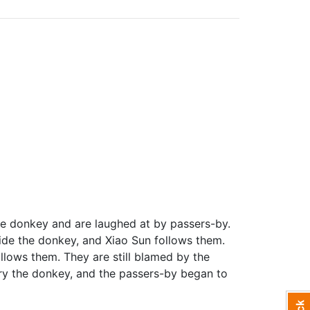
he donkey and are laughed at by passers-by.
ide the donkey, and Xiao Sun follows them.
llows them. They are still blamed by the
rry the donkey, and the passers-by began to