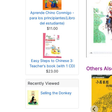
Aprende Chino Conmigo -
para los principiantes(Libro
del estudiante)
$11.00
Easy Steps to Chinese 3:
Teacher's book (with 1 CD)
Others Al
$23.00
Recently Viewed
Selling the Donkey