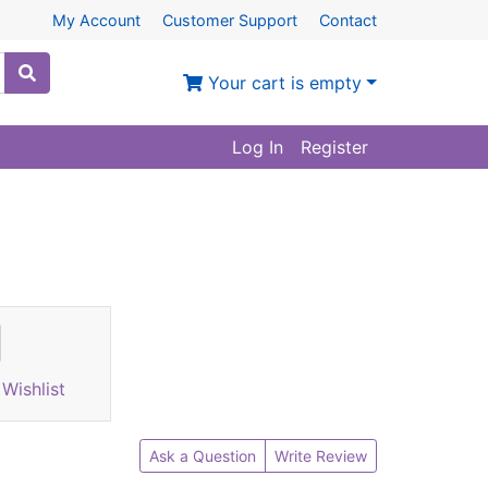
My Account
Customer Support
Contact
Your cart is empty
Log In
Register
Wishlist
Ask a Question
Write Review