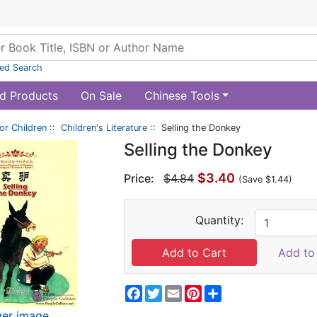
ed Search
d Products
On Sale
Chinese Tools
or Children
::
Children's Literature
:: Selling the Donkey
Selling the Donkey
$3.40
Price:
$4.84
(Save $1.44)
Quantity:
Add to 
Facebook
Twitter
Email
Pinterest
Share
ger image