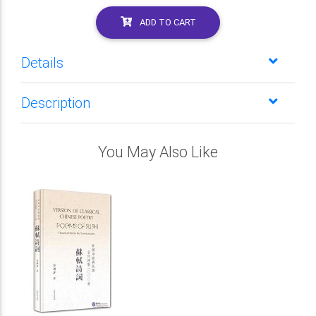
ADD TO CART
Details
Description
You May Also Like