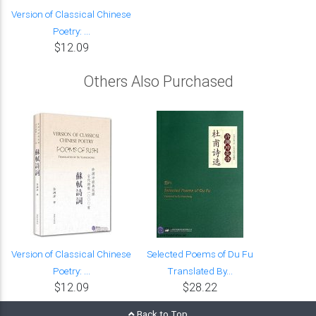
Version of Classical Chinese
Poetry: ...
$12.09
Others Also Purchased
Version of Classical Chinese
Selected Poems of Du Fu
Poetry: ...
Translated By...
$12.09
$28.22
Back to Top