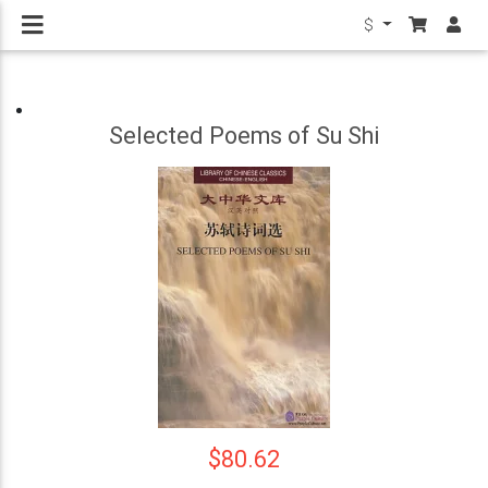
$
Selected Poems of Su Shi
$80.62