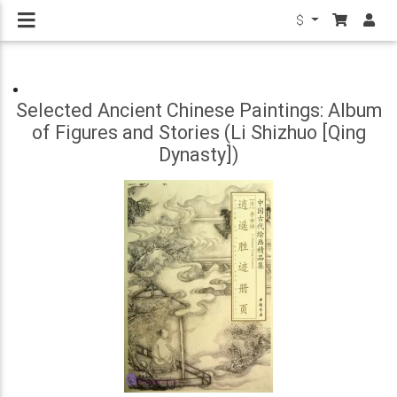
$
Selected Ancient Chinese Paintings: Album
of Figures and Stories (Li Shizhuo [Qing
Dynasty])