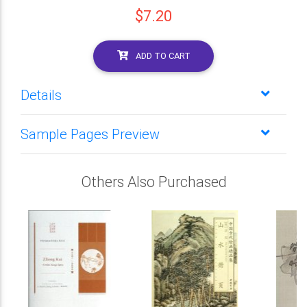
$7.20
ADD TO CART
Details
Sample Pages Preview
Others Also Purchased