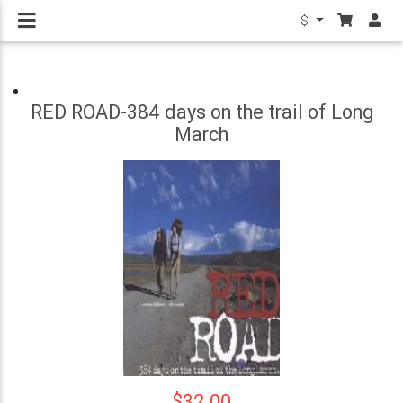
$
RED ROAD-384 days on the trail of Long
March
$32.00