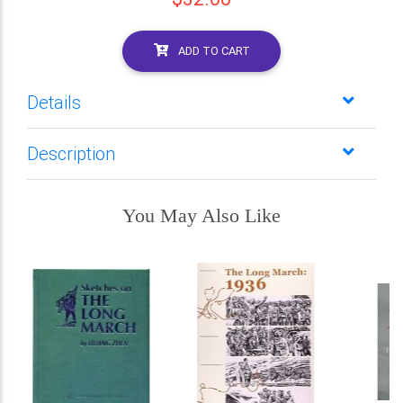
ADD TO CART
Details
Description
You May Also Like