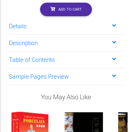
ADD TO CART
Details
Description
Table of Contents
Sample Pages Preview
You May Also Like