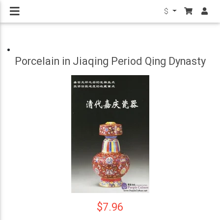
$
Porcelain in Jiaqing Period Qing Dynasty
$7.96