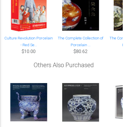
Culture Revolution Porcelain
The Complete Collection of
The Compl
- Red Se...
Porcelain ...
Por
$10.00
$80.62
Others Also Purchased