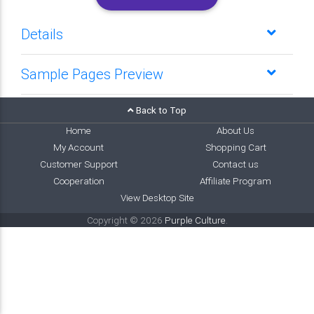
Details
Sample Pages Preview
Back to Top
Home
About Us
My Account
Shopping Cart
Customer Support
Contact us
Cooperation
Affiliate Program
View Desktop Site
Copyright © 2026
Purple Culture
.