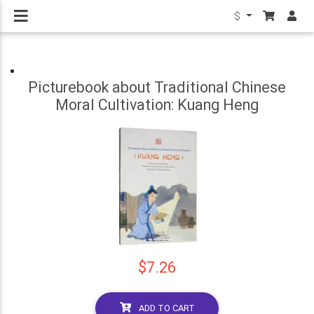
$
Picturebook about Traditional Chinese
Moral Cultivation: Kuang Heng
$7.26
ADD TO CART