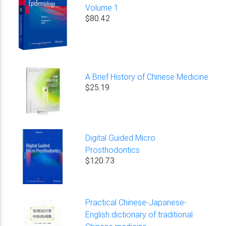
Volume 1
$80.42
A Brief History of Chinese Medicine
$25.19
Digital Guided Micro
Prosthodontics
$120.73
Practical Chinese-Japanese-
English dictionary of traditional