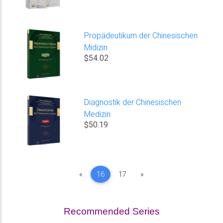
Propädeutikum der Chinesischen
Midizin
$54.02
Diagnostik der Chinesischen
Medizin
$50.19
Previous
Next
«
16
17
»
Recommended Series