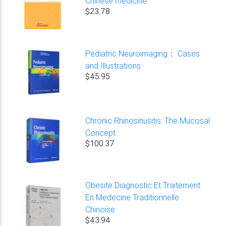
Chinese medicine
$23.78
Pediatric Neuroimaging： Cases
and Illustrations
$45.95
Chronic Rhinosinusitis: The Mucosal
Concept
$100.37
Obesite Diagnostic Et Traitement
En Medecine Traditionnelle
Chinoise
$43.94