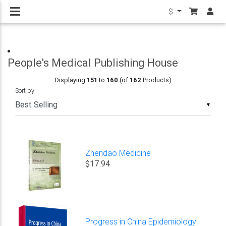
$
People's Medical Publishing House
Displaying
151
to
160
(of
162
Products)
Sort by
▼
Zhendao Medicine
$17.94
Progress in China Epidemiology