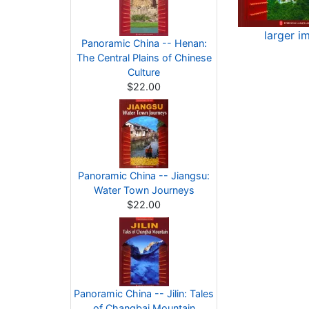
larger i
Panoramic China -- Henan:
The Central Plains of Chinese
Culture
$22.00
Panoramic China -- Jiangsu:
Water Town Journeys
$22.00
Panoramic China -- Jilin: Tales
of Changbai Mountain