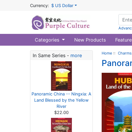
Currency:
$ US Dollar
Advanc
Categories
New Products
Feature
Home
::
Charms 
In Same Series -
more
Panoram
Panoramic China -- Ningxia: A
Land Blessed by the Yellow
River
$22.00