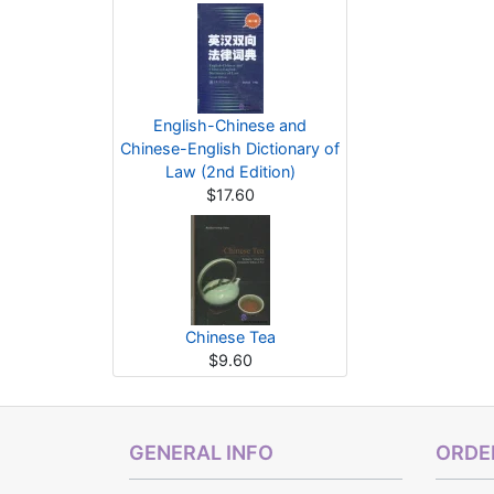
English-Chinese and
Chinese-English Dictionary of
Law (2nd Edition)
$17.60
Chinese Tea
$9.60
GENERAL INFO
ORDER