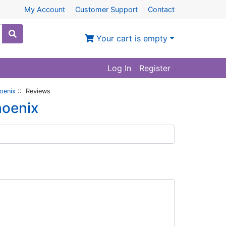
My Account
Customer Support
Contact
Your cart is empty
Log In
Register
oenix
:: Reviews
hoenix