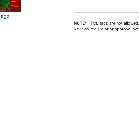
mage
NOTE:
HTML tags are not allowed
Reviews require prior approval bef