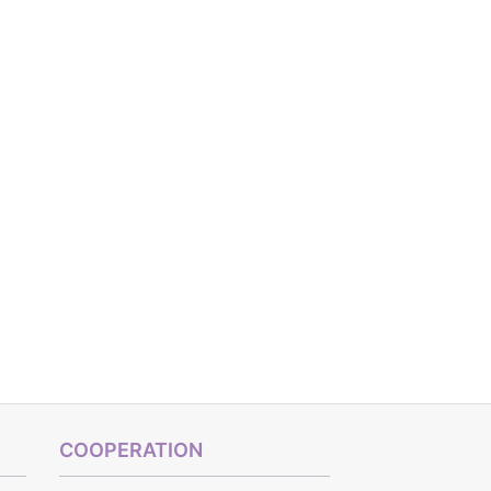
COOPERATION