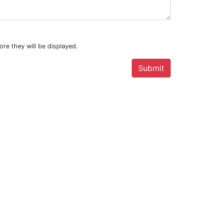
.
ore they will be displayed.