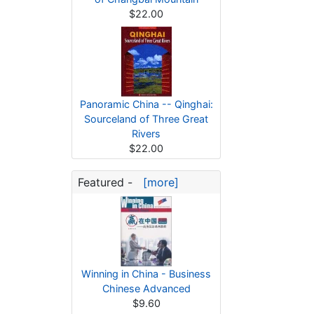
$22.00
Panoramic China -- Qinghai:
Sourceland of Three Great
Rivers
$22.00
Featured -
[more]
Winning in China - Business
Chinese Advanced
$9.60