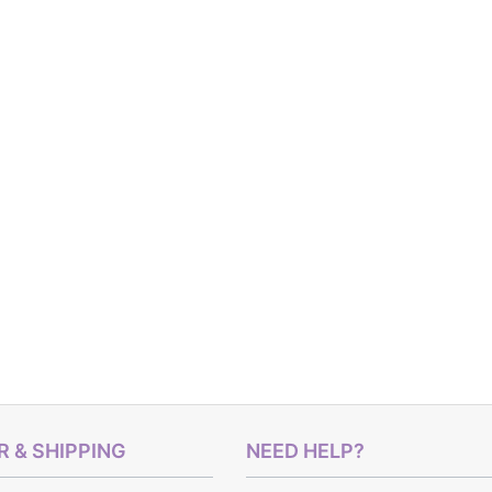
 & SHIPPING
NEED HELP?