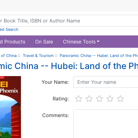
ed Search
d Products
On Sale
Chinese Tools
of China
::
Travel & Tourism
::
Panoramic China -- Hubei: Land of the Ph
ic China -- Hubei: Land of the P
Your Name:
Rating:
Comments: