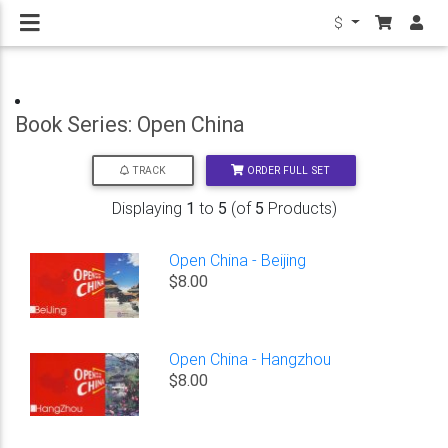
$
Book Series: Open China
ORDER FULL SET
TRACK
Displaying
1
to
5
(of
5
Products)
Open China - Beijing
$8.00
Open China - Hangzhou
$8.00