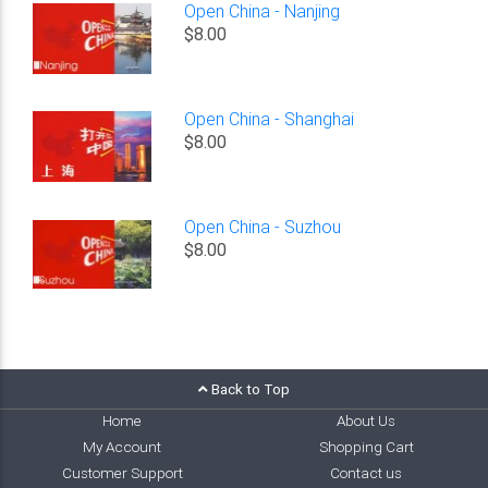
Open China - Nanjing
$8.00
Open China - Shanghai
$8.00
Open China - Suzhou
$8.00
Back to Top
Home
About Us
My Account
Shopping Cart
Customer Support
Contact us