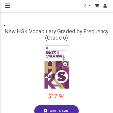
$
New HSK Vocabulary Graded by Frequency
(Grade 6)
$17.94
ADD TO CART