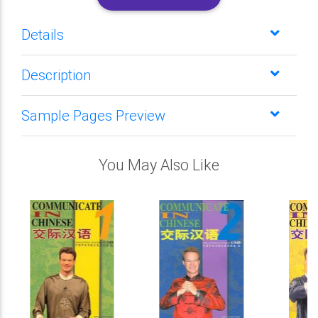
Details
Description
Sample Pages Preview
You May Also Like