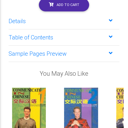
ADD TO CART
Details
Table of Contents
Sample Pages Preview
You May Also Like