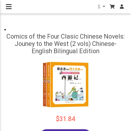
$
Comics of the Four Clasic Chinese Novels:
Jouney to the West (2 vols) Chinese-
English Bilingual Edition
$31.84