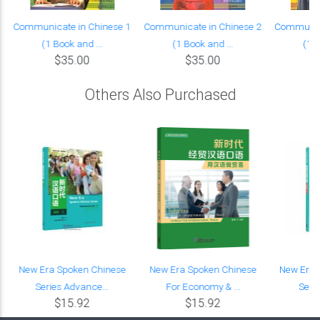
Communicate in Chinese 1
Communicate in Chinese 2
Communica
(1 Book and ...
(1 Book and ...
(1 B
$35.00
$35.00
Others Also Purchased
New Era Spoken Chinese
New Era Spoken Chinese
New Era 
Series Advance...
For Economy & ...
Serie
$15.92
$15.92