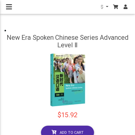
$
New Era Spoken Chinese Series Advanced
Level Ⅱ
$15.92
ADD TO CART