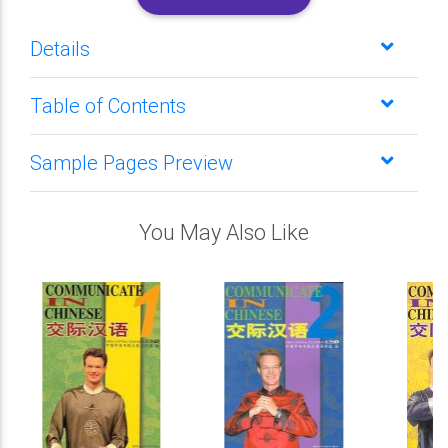
Details
Table of Contents
Sample Pages Preview
You May Also Like