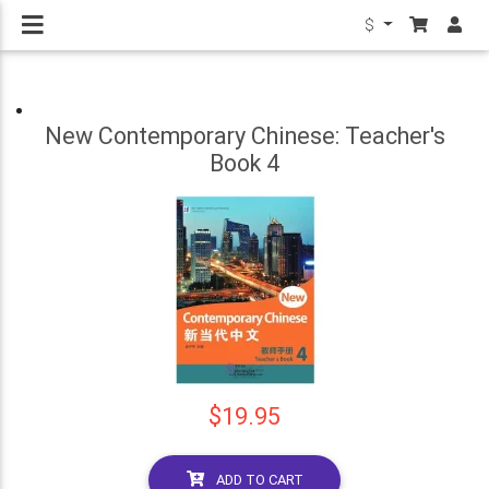
$
New Contemporary Chinese: Teacher's
Book 4
$19.95
ADD TO CART