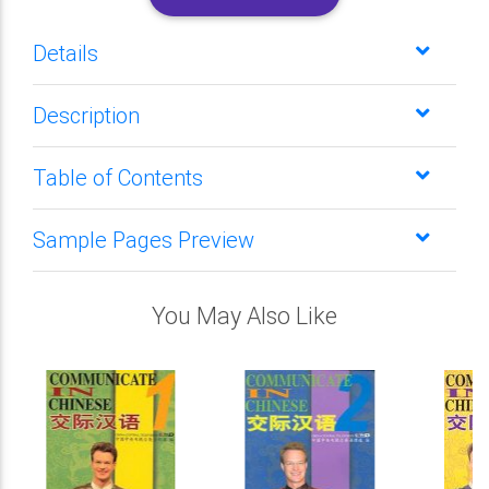
Details
Description
Table of Contents
Sample Pages Preview
You May Also Like