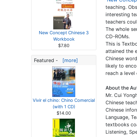
teaching. Obs
interesting t
teachers coul
The whole se
New Concept Chinese 3
CD-ROMs.
Workbook
This is Textb
$7.80
attained the 
Chinese word
Featured -
[more]
likely to enco
reach a level
About the Au
Mr. Cui Yongh
Vivir el chino: Chino Comercial
Chinese teac
(with 1 CD)
Chinese infor
$14.00
Language, Te
textbooks co
Listening, Sp