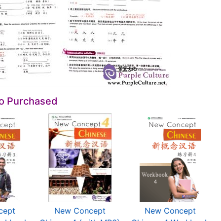
so Purchased
cept
New Concept
New Concept