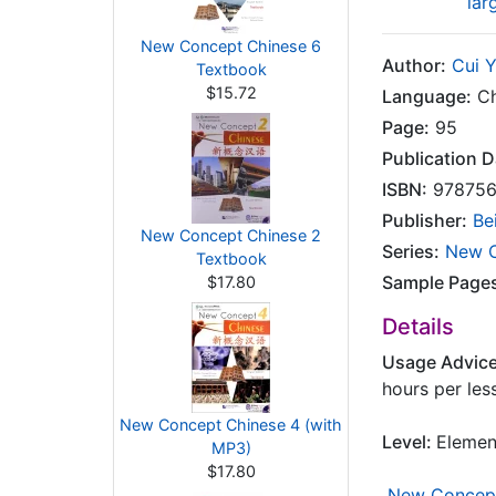
lar
New Concept Chinese 6
Author:
Cui 
Textbook
$15.72
Language:
Ch
Page:
95
Publication D
ISBN:
978756
Publisher:
Be
New Concept Chinese 2
Series:
New C
Textbook
Sample Page
$17.80
Details
Usage Advic
hours per les
New Concept Chinese 4 (with
Level:
Elemen
MP3)
$17.80
New Concept