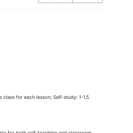
 class for each lesson; Self-study: 1-1.5
table for both self-teaching and classroom