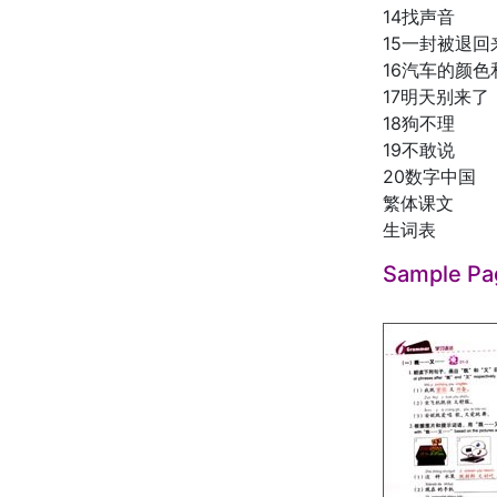
14找声音
15一封被退
16汽车的颜
17明天别来了
18狗不理
19不敢说
20数字中国
繁体课文
生词表
Sample Pa