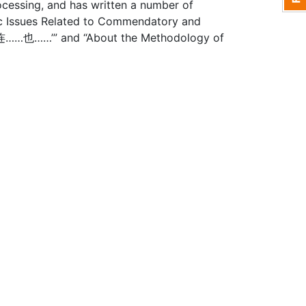
cessing, and has written a number of
ic Issues Related to Commendatory and
n ‘连……也……’” and “About the Methodology of