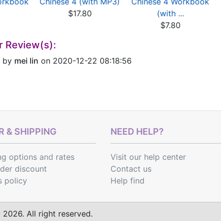
orkbook
Chinese 4 (with MP3)
Chinese 4 Workbook
$17.80
(with ...
$7.80
r Review(s):
by
mei lin
on 2020-12-22 08:18:56
 & SHIPPING
NEED HELP?
ng options
and
rates
Visit our help center
rder discount
Contact us
s policy
Help find
2026. All right reserved.