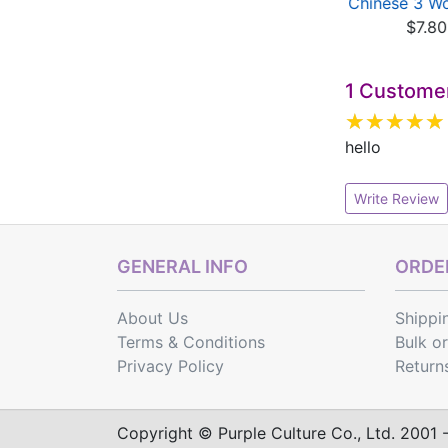
inese 1 Workbook
Chinese Workbook 4
Chinese 3 W
$7.80
- Refe...
$7.80
$3.00
1 Custome
hello
Write Review
GENERAL INFO
ORDER
About Us
Shippi
Terms & Conditions
Bulk o
Privacy Policy
Return
Copyright © Purple Culture Co., Ltd. 2001 - 