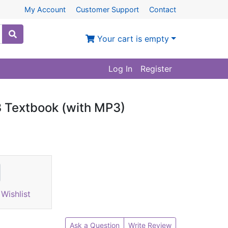
My Account
Customer Support
Contact
Your cart is empty
Log In
Register
 Textbook (with MP3)
Wishlist
Ask a Question
Write Review