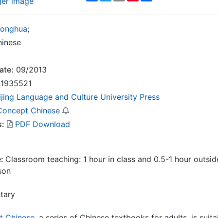
ger image
Yonghua
;
inese
ate:
09/2013
1935521
ijing Language and Culture University Press
oncept Chinese
s:
PDF Download
e:
Classroom teaching: 1 hour in class and 0.5-1 hour outside
son
tary
 Chinese
, a series of Chinese textbooks for adults, is sui