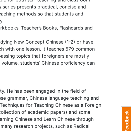
s series presents practical, concise and
 teaching methods so that students and
ay.
rkbooks, Teacher’s Books, Flashcards and
studying New Concept Chinese (1-2) or have
each with one lesson. It teaches 579 common
ssing topics that foreigners are mostly
his volume, students’ Chinese proficiency can
ty. He has been engaged in the field of
nese grammar, Chinese language teaching and
 Techniques for Teaching Chinese as a Foreign
collection of academic papers) and some
earning Chinese and Learn Chinese through
 many research projects, such as Radical