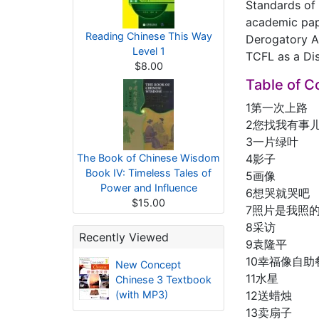
Standards of 
academic pap
Reading Chinese This Way
Derogatory A
Level 1
TCFL as a Disc
$8.00
Table of C
1第一次上路
2您找我有事
3一片绿叶
The Book of Chinese Wisdom
4影子
Book IV: Timeless Tales of
5画像
Power and Influence
6想哭就哭吧
$15.00
7照片是我照
8采访
Recently Viewed
9袁隆平
10幸福像自
New Concept
11水星
Chinese 3 Textbook
(with MP3)
12送蜡烛
13卖扇子