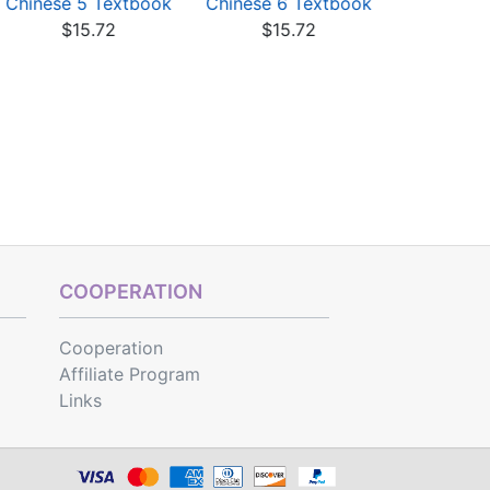
Chinese 5 Textbook
Chinese 6 Textbook
Chinese 2
$15.72
$15.72
$17
COOPERATION
Cooperation
Affiliate Program
Links