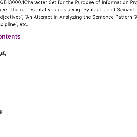
GB13000.1Character Set for the Purpose of Information Pro
ers, the representative ones being “Syntactic and Semant
djectives”, “An Attempt in Analyzing the Sentence Patter
ipline”, etc.
ontents
儿吗
的
助餐