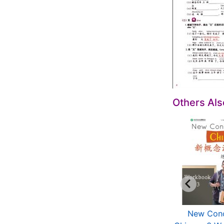
Others Al
New Concept
New Concept
New Con