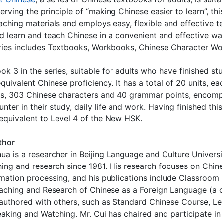
erving the principle of “making Chinese easier to learn”, thi
eaching materials and employs easy, flexible and effective
d learn and teach Chinese in a convenient and effective w
ries includes Textbooks, Workbooks, Chinese Character Wo
ook 3 in the series, suitable for adults who have finished 
equivalent Chinese proficiency. It has a total of 20 units, 
s, 303 Chinese characters and 40 grammar points, encompa
unter in their study, daily life and work. Having finished t
 equivalent to Level 4 of the New HSK.
thor
ua is a researcher in Beijing Language and Culture Universi
hing and research since 1981. His research focuses on Chi
mation processing, and his publications include Classroom
aching and Research of Chinese as a Foreign Language (a 
authored with others, such as Standard Chinese Course, L
eaking and Watching. Mr. Cui has chaired and participate in