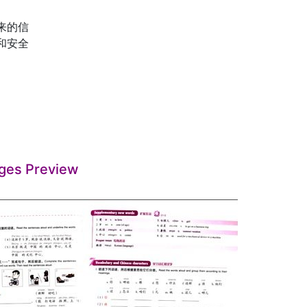
回来的信
色和安全
ges Preview