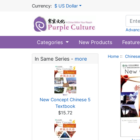
Currency:
$ US Dollar
Advanc
Categories
New Products
Feature
Home
::
Chinese
In Same Series -
more
New Concept Chinese 5
Textbook
$15.72