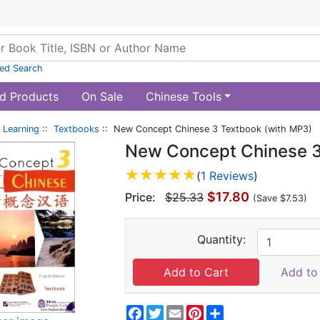
ed Search
d Products
On Sale
Chinese Tools
 Learning
::
Textbooks
:: New Concept Chinese 3 Textbook (with MP3)
New Concept Chinese 3
(
1 Reviews
)
$17.80
Price:
$25.33
(Save $7.53)
Quantity:
Add to 
Facebook
Twitter
Email
Pinterest
Share