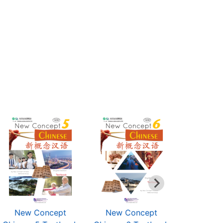
New Concept
New Concept
New C