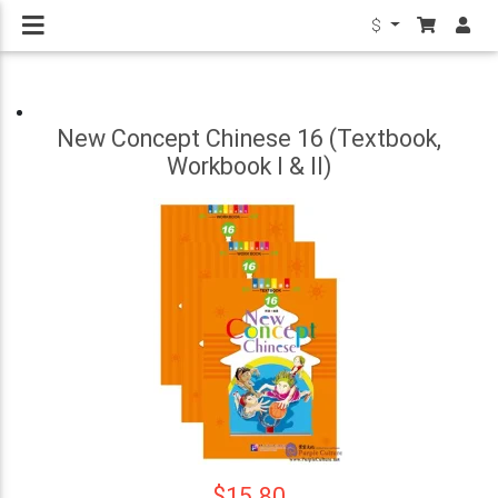
$
New Concept Chinese 16 (Textbook,
Workbook I & II)
$15.80