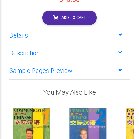
ADD TO CART
Details
Description
Sample Pages Preview
You May Also Like