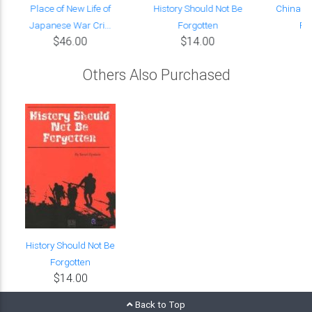
Place of New Life of
History Should Not Be
China in
Japanese War Cri...
Forgotten
Fa
$46.00
$14.00
Others Also Purchased
History Should Not Be
Forgotten
$14.00
Back to Top