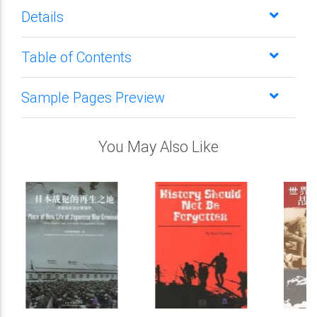
Details
Table of Contents
Sample Pages Preview
You May Also Like