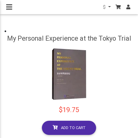
$
My Personal Experience at the Tokyo Trial
$19.75
ADD TO CART