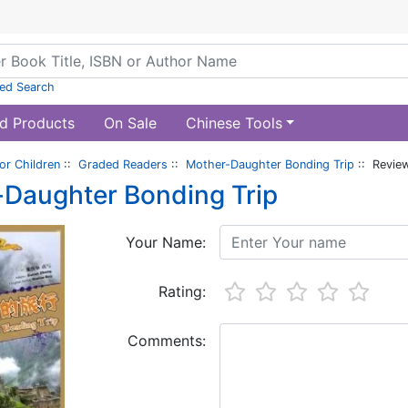
ed Search
d Products
On Sale
Chinese Tools
or Children
::
Graded Readers
::
Mother-Daughter Bonding Trip
:: Revie
Daughter Bonding Trip
Your Name:
Rating:
Comments: