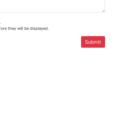
.
ore they will be displayed.