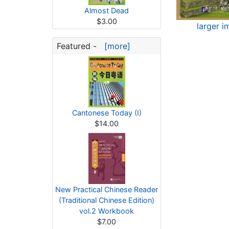
Almost Dead
$3.00
larger i
Featured -
[more]
Cantonese Today (I)
$14.00
New Practical Chinese Reader
(Traditional Chinese Edition)
vol.2 Workbook
$7.00