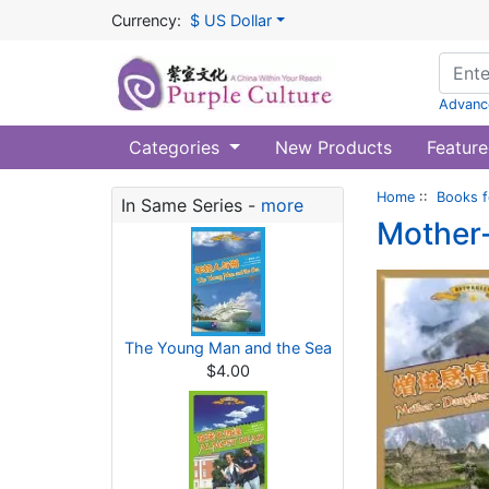
Currency:
$ US Dollar
Advanc
Categories
New Products
Feature
Home
::
Books f
In Same Series -
more
Mother-
The Young Man and the Sea
$4.00