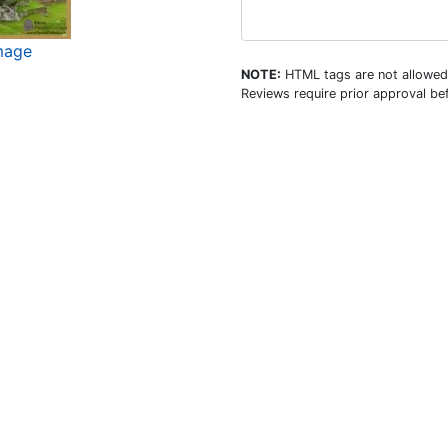
mage
NOTE:
HTML tags are not allowed
Reviews require prior approval bef