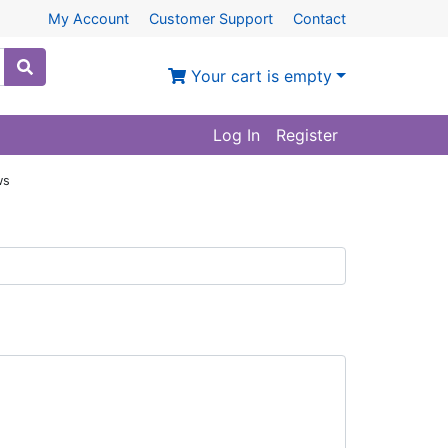
My Account
Customer Support
Contact
Your cart is empty
Log In
Register
ws