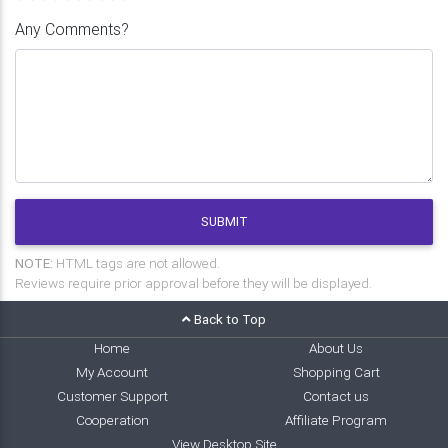
Any Comments?
SUBMIT
NOTE:
HTML tags are not allowed.
Reviews require prior approval before they will be displayed.
Back to Top
Home
About Us
My Account
Shopping Cart
Customer Support
Contact us
Cooperation
Affiliate Program
View Desktop Site