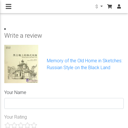
$
Write a review
Memory of the Old Home in Sketches:
Russian Style on the Black Land
Your Name
Your Rating