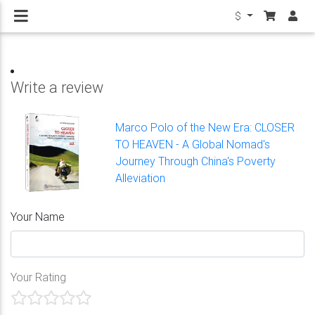
$
Write a review
Marco Polo of the New Era: CLOSER
TO HEAVEN - A Global Nomad's
Journey Through China's Poverty
Alleviation
Your Name
Your Rating