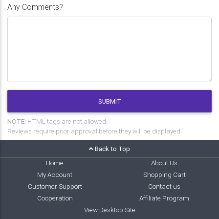
Any Comments?
SUBMIT
NOTE:
HTML tags are not allowed.
Reviews require prior approval before they will be displayed.
Back to Top
Home
About Us
My Account
Shopping Cart
Customer Support
Contact us
Cooperation
Affiliate Program
View Desktop Site