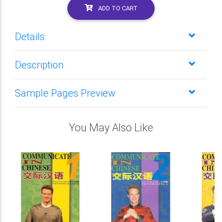
ADD TO CART
Details
Description
Sample Pages Preview
You May Also Like