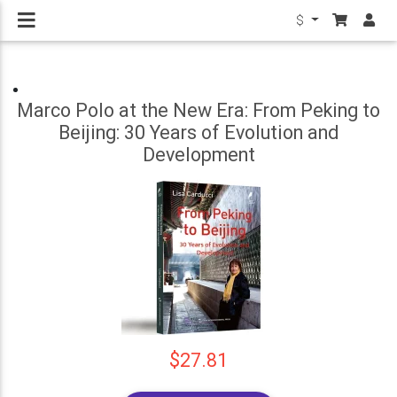
$
Marco Polo at the New Era: From Peking to
Beijing: 30 Years of Evolution and
Development
$27.81