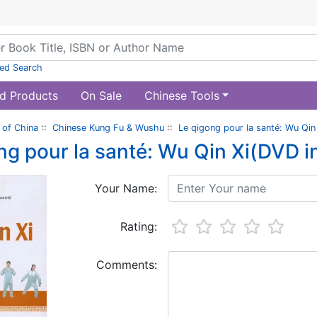
ed Search
d Products
On Sale
Chinese Tools
of China
::
Chinese Kung Fu & Wushu
::
Le qigong pour la santé: Wu Qin
ng pour la santé: Wu Qin Xi(DVD i
Your Name:
Rating:
Comments: