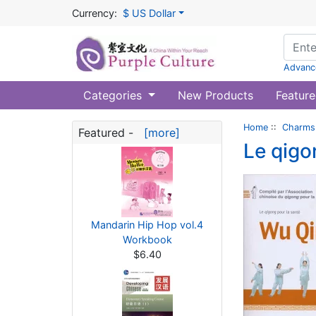
Currency:
$ US Dollar
Advanc
Categories
New Products
Feature
Home
::
Charms 
Featured -
[more]
Le qigo
Mandarin Hip Hop vol.4
Workbook
$6.40