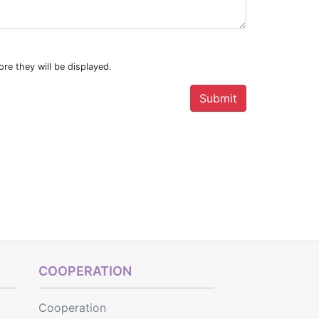
re they will be displayed.
COOPERATION
Cooperation