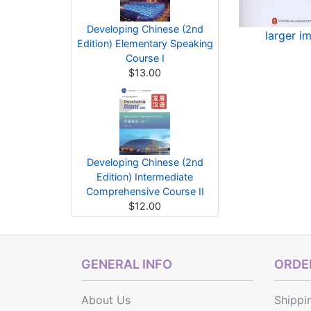
Developing Chinese (2nd
larger i
Edition) Elementary Speaking
Course I
$13.00
Developing Chinese (2nd
Edition) Intermediate
Comprehensive Course II
$12.00
GENERAL INFO
ORDER
About Us
Shippi