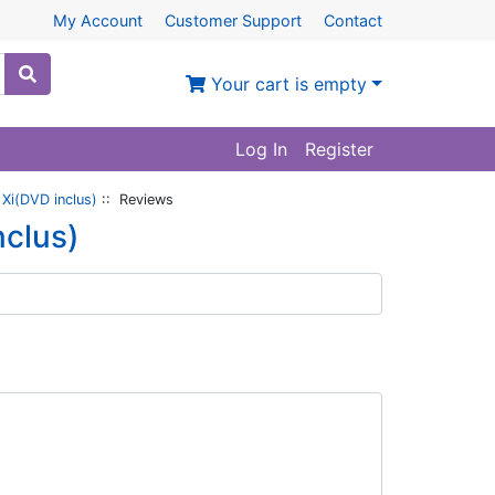
My Account
Customer Support
Contact
Your cart is empty
Log In
Register
 Xi(DVD inclus)
:: Reviews
nclus)