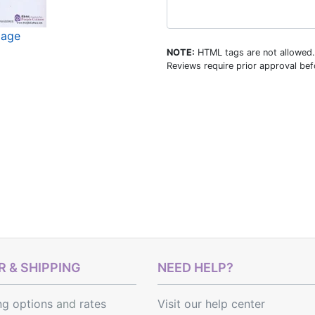
mage
NOTE:
HTML tags are not allowed.
Reviews require prior approval befo
 & SHIPPING
NEED HELP?
ng options
and
rates
Visit our help center