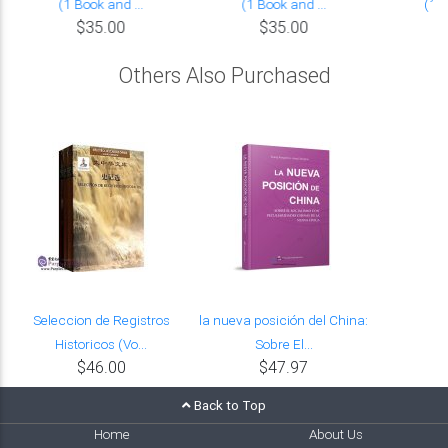
(1 Book and ...
(1 Book and ...
(1 B
$35.00
$35.00
Others Also Purchased
Seleccion de Registros
la nueva posición del China:
Historicos (Vo...
Sobre El...
$46.00
$47.97
Back to Top
Home
About Us