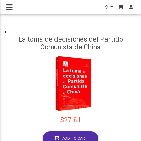
$
La toma de decisiones del Partido
Comunista de China
$27.81
ADD TO CART