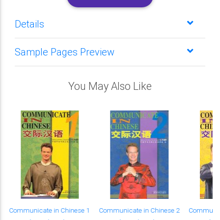
Details
Sample Pages Preview
You May Also Like
Communicate in Chinese 1
Communicate in Chinese 2
Communica