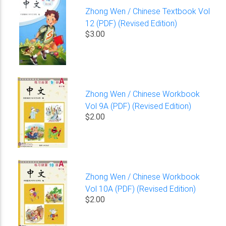
Zhong Wen / Chinese Textbook Vol
12 (PDF) (Revised Edition)
$3.00
Zhong Wen / Chinese Workbook
Vol 9A (PDF) (Revised Edition)
$2.00
Zhong Wen / Chinese Workbook
Vol 10A (PDF) (Revised Edition)
$2.00