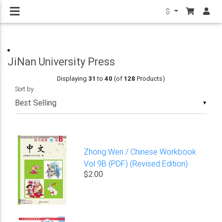
$
JiNan University Press
Displaying
31
to
40
(of
128
Products)
Sort by
▼
Zhong Wen / Chinese Workbook
Vol 9B (PDF) (Revised Edition)
$2.00