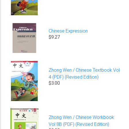
Chinese Expression
$9.27
Zhong Wen / Chinese Textbook Vol
4 (PDF) (Revised Edition)
$3.00
Zhong Wen / Chinese Workbook
Vol 8B (PDF) (Revised Edition)