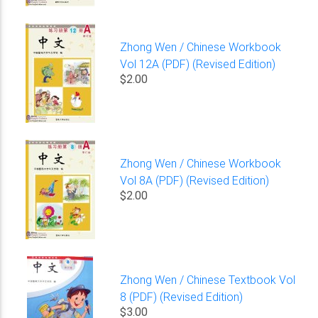
Zhong Wen / Chinese Workbook
Vol 12A (PDF) (Revised Edition)
$2.00
Zhong Wen / Chinese Workbook
Vol 8A (PDF) (Revised Edition)
$2.00
Zhong Wen / Chinese Textbook Vol
8 (PDF) (Revised Edition)
$3.00