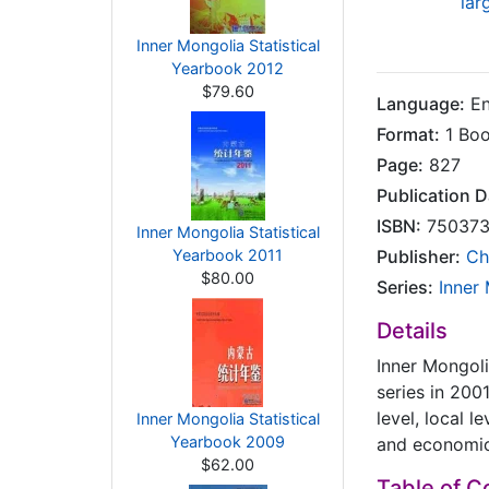
lar
Inner Mongolia Statistical
Yearbook 2012
$79.60
Language:
En
Format:
1 Bo
Page:
827
Publication D
ISBN:
750373
Inner Mongolia Statistical
Yearbook 2011
Publisher:
Ch
$80.00
Series:
Inner
Details
Inner Mongoli
series in 200
level, local l
Inner Mongolia Statistical
Yearbook 2009
and economi
$62.00
Table of C