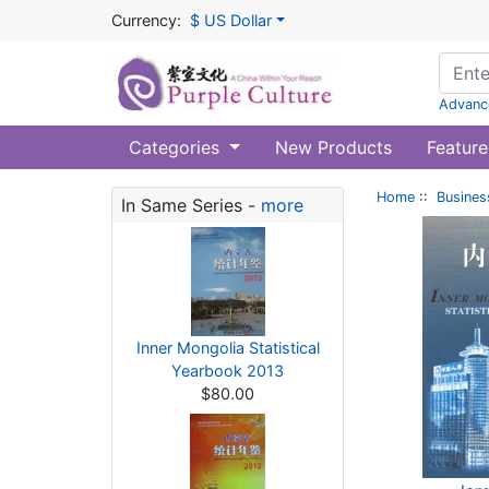
Currency:
$ US Dollar
Advanc
Categories
New Products
Feature
Home
::
Busines
In Same Series -
more
Inner Mongolia Statistical
Yearbook 2013
$80.00