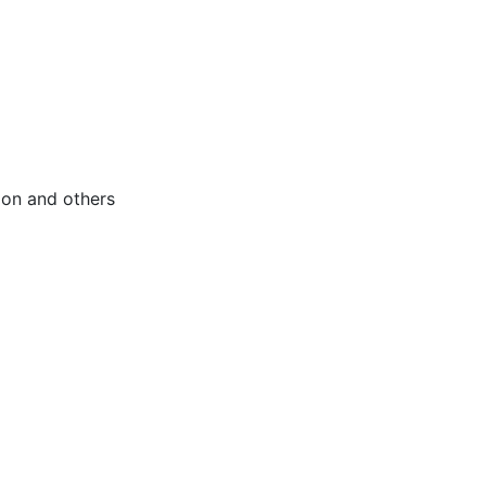
tion and others