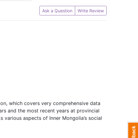
Ask a Question
Write Review
ation, which covers very comprehensive data
ars and the most recent years at provincial
cts various aspects of Inner Mongolia’s social