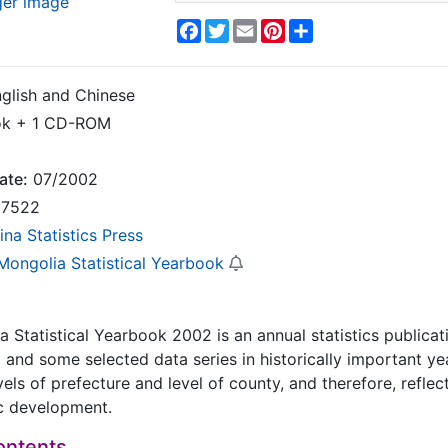
ger image
Facebook
Twitter
Email
Pinterest
Share
glish and Chinese
ok + 1 CD-ROM
ate:
07/2002
7522
ina Statistics Press
 Mongolia Statistical Yearbook
a Statistical Yearbook 2002 is an annual statistics public
1 and some selected data series in historically important ye
evels of prefecture and level of county, and therefore, refle
c development.
ontents