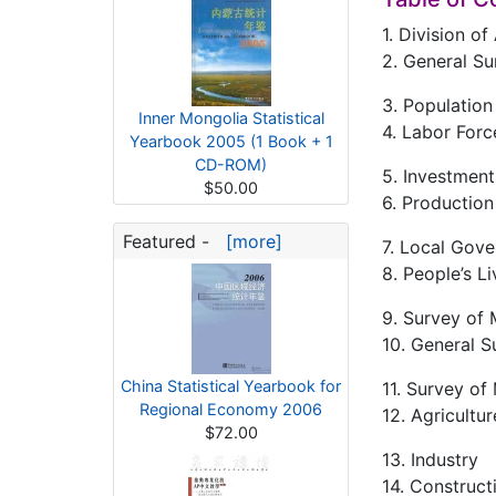
1. Division o
2. General Su
3. Population
Inner Mongolia Statistical
4. Labor For
Yearbook 2005 (1 Book + 1
CD-ROM)
5. Investment
$50.00
6. Productio
Featured -
[more]
7. Local Gove
8. People’s L
9. Survey of 
10. General S
China Statistical Yearbook for
11. Survey of
Regional Economy 2006
12. Agricultur
$72.00
13. Industry
14. Construct