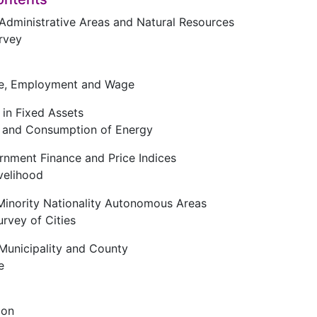
f Administrative Areas and Natural Resources
rvey
ce, Employment and Wage
 in Fixed Assets
n and Consumption of Energy
rnment Finance and Price Indices
ivelihood
Minority Nationality Autonomous Areas
urvey of Cities
 Municipality and County
e
ion