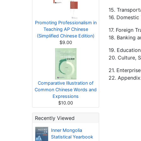
15. Transport
16. Domestic
Promoting Professionalism in
Teaching AP Chinese
17. Foreign T
(Simplified Chinese Edition)
18. Banking a
$9.00
19. Education
20. Culture, 
21. Enterpris
22. Appendix:
Comparative Illustration of
Common Chinese Words and
Expressions
$10.00
Recently Viewed
Inner Mongolia
Statistical Yearbook