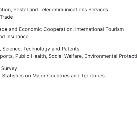
ation, Postal and Telecommunications Services
 Trade
rade and Economic Cooperation, International Tourism
nd Insurance
, Science, Technology and Patents
Sports, Public Health, Social Welfare, Environmental Protec
e Survey
 Statistics on Major Countries and Territories