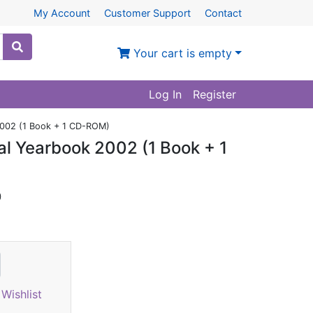
My Account
Customer Support
Contact
Your cart is empty
Log In
Register
 2002 (1 Book + 1 CD-ROM)
cal Yearbook 2002 (1 Book + 1
)
Wishlist