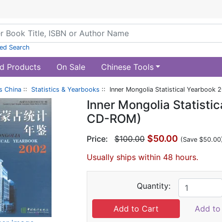
ed Search
d Products
On Sale
Chinese Tools
s China
::
Statistics & Yearbooks
:: Inner Mongolia Statistical Yearbook
Inner Mongolia Statisti
CD-ROM)
$50.00
Price:
$100.00
(Save $50.00
Usually ships within 48 hours.
Quantity:
Add to 