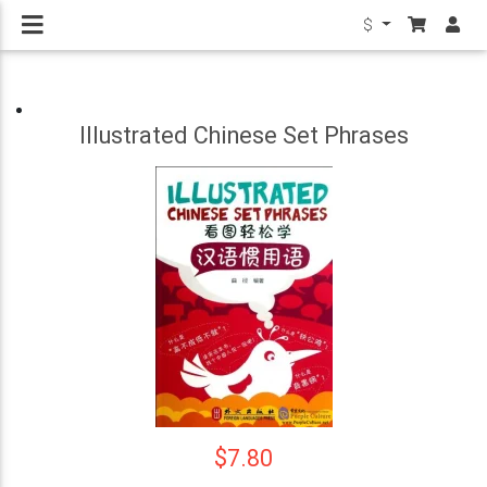
$
Illustrated Chinese Set Phrases
$7.80