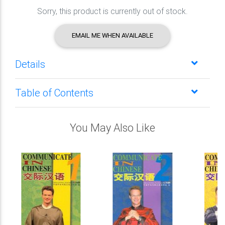
Sorry, this product is currently out of stock.
EMAIL ME WHEN AVAILABLE
Details
Table of Contents
You May Also Like