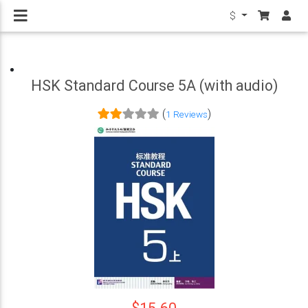
$
HSK Standard Course 5A (with audio)
(
)
1 Reviews