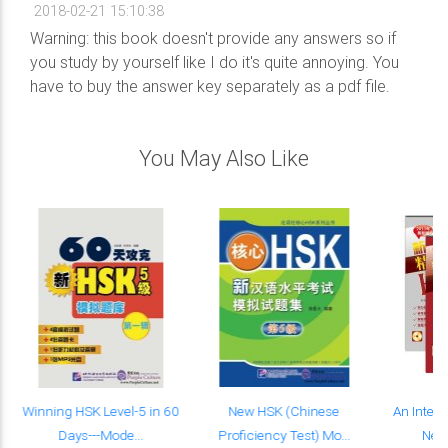
2018-02-21 15:10:38
Warning: this book doesn't provide any answers so if
you study by yourself like I do it's quite annoying. You
have to buy the answer key separately as a pdf file.
You May Also Like
Winning HSK Level-5 in 60
New HSK (Chinese
An Intens
Days---Mode...
Proficiency Test) Mo...
New 