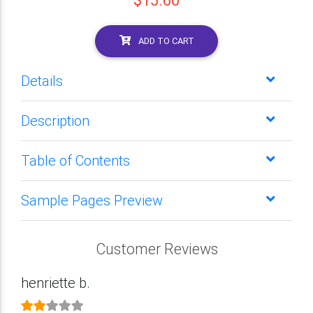
$15.60
ADD TO CART
Details
Description
Table of Contents
Sample Pages Preview
Customer Reviews
henriette b.