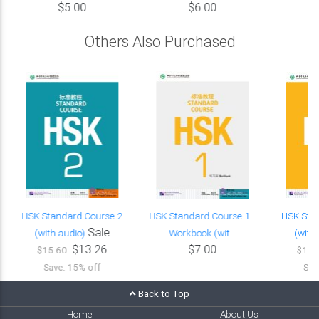
$5.00
$6.00
Others Also Purchased
HSK Standard Course 2
HSK Standard Course 1 -
HSK Sta
Sale
(with audio)
Workbook (wit...
(with
$13.26
$7.00
$15.60
$15.
Save: 15% off
Sav
Back to Top
Home
About Us