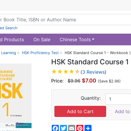
ed Search
d Products
On Sale
Chinese Tools
 Learning
::
HSK Proficiency Test
:: HSK Standard Course 1 - Workbook (
HSK Standard Course 1 
(
3 Reviews
)
$7.00
Price:
$9.96
(Save $2.96)
Quantity:
Add to 
Facebook
Twitter
Email
Pinterest
Share