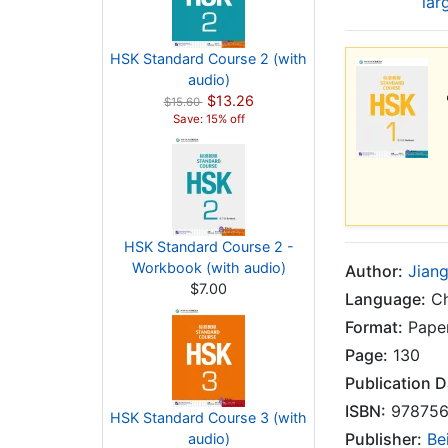
lar
HSK Standard Course 2 (with
audio)
$13.26
$15.60
Save: 15% off
HSK Standard Course 2 -
Workbook (with audio)
Author:
Jiang
$7.00
Language:
Ch
Format:
Paper
Page:
130
Publication D
ISBN:
978756
HSK Standard Course 3 (with
Publisher:
Be
audio)