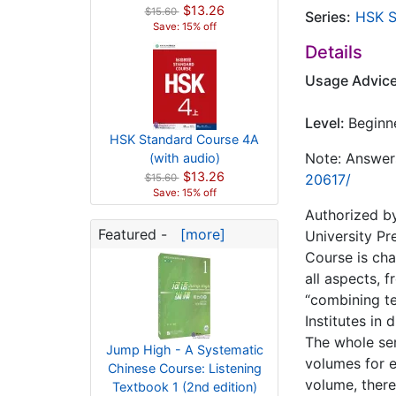
$13.26
$15.60
Series:
HSK S
Save: 15% off
Details
Usage Advic
Level:
Beginn
HSK Standard Course 4A
Note: Answers
(with audio)
$13.26
20617/
$15.60
Save: 15% off
Authorized by
Featured -
[more]
University Pr
Course is cha
all aspects, 
“combining te
Institutes in 
The whole ser
Jump High - A Systematic
volumes for e
Chinese Course: Listening
volume, there
Textbook 1 (2nd edition)