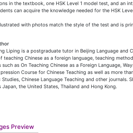
sons in the textbook, one HSK Level 1 model test, and an int
udents can acquire the knowledge needed for the HSK Level 
llustrated with photos match the style of the test and is pr
thor
ng Liping is a postgraduate tutor in Beijing Language and 
of teaching Chinese as a foreign language, teaching metho
s such as On Teaching Chinese as a Foreign Language, Way
pression Course for Chinese Teaching as well as more tha
c Studies, Chinese Language Teaching and other journals. S
as Japan, the United States, Thailand and Hong Kong.
ges Preview