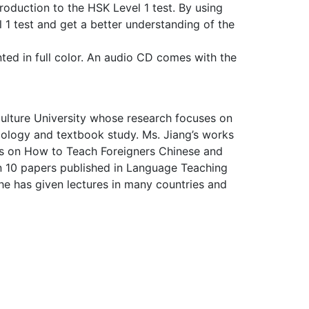
roduction to the HSK Level 1 test. By using
1 test and get a better understanding of the
inted in full color. An audio CD comes with the
Culture University whose research focuses on
dology and textbook study. Ms. Jiang’s works
s on How to Teach Foreigners Chinese and
n 10 papers published in Language Teaching
he has given lectures in many countries and