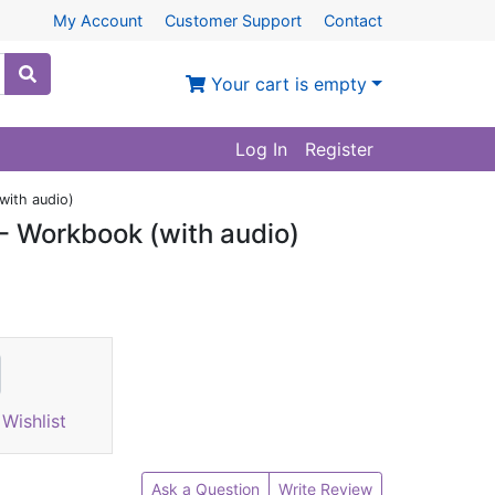
My Account
Customer Support
Contact
Your cart is empty
Log In
Register
with audio)
- Workbook (with audio)
Wishlist
Ask a Question
Write Review