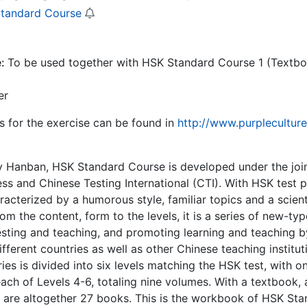
tandard Course
e:
To be used together with HSK Standard Course 1 (Textb
er
 for the exercise can be found in
http://www.purplecultur
 Hanban, HSK Standard Course is developed under the join
ess and Chinese Testing International (CTI). With HSK test 
racterized by a humorous style, familiar topics and a scien
from the content, form to the levels, it is a series of new-
sting and teaching, and promoting learning and teaching by t
different countries as well as other Chinese teaching institu
ies is divided into six levels matching the HSK test, with 
ach of Levels 4-6, totaling nine volumes. With a textbook,
 are altogether 27 books. This is the workbook of HSK Stan