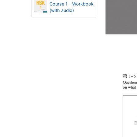
Course 1 - Workbook
(with audio)