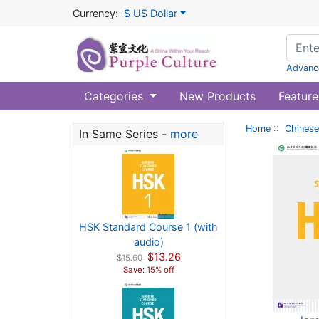
Currency:
$ US Dollar
Advanc
Categories
New Products
Feature
Home
::
Chinese
In Same Series -
more
HSK Standard Course 1 (with
audio)
$13.26
$15.60
Save: 15% off