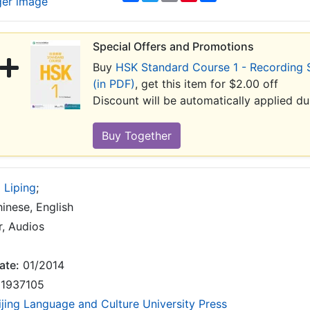
ger image
Special Offers and Promotions
Buy
HSK Standard Course 1 - Recording 
(in PDF)
, get this item for $2.00 off
Discount will be automatically applied d
 Liping
;
inese, English
, Audios
ate:
01/2014
1937105
ijing Language and Culture University Press