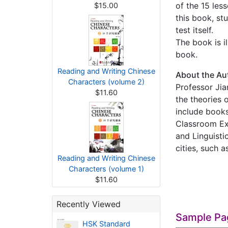
of the 15 les
$15.00
this book, st
test itself.
The book is i
book.
Reading and Writing Chinese
About the Au
Characters (volume 2)
Professor Jia
$11.60
the theories 
include book
Classroom Ex
and Linguisti
cities, such 
Reading and Writing Chinese
Characters (volume 1)
$11.60
Recently Viewed
Sample Pa
HSK Standard