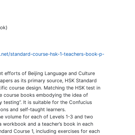
ook)
e.net/standard-course-hsk-1-teachers-book-p-
t efforts of Beijing Language and Culture
papers as its primary source, HSK Standard
tific course design. Matching the HSK test in
type course books embodying the idea of
esting”. It is suitable for the Confucius
tions and self-taught learners.
one volume for each of Levels 1-3 and two
 a workbook and a teacher’s book in each
dard Course 1, including exercises for each