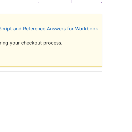
Script and Reference Answers for Workbook
uring your checkout process.