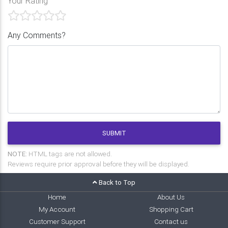
Your Rating
Any Comments?
SUBMIT
NOTE:
HTML tags are not allowed.
Reviews require prior approval before they will be displayed.
Back to Top
Home
About Us
My Account
Shopping Cart
Customer Support
Contact us