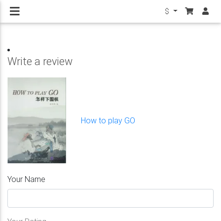
$
Write a review
How to play GO
Your Name