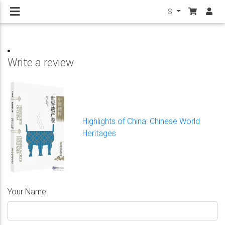
$
Write a review
Highlights of China: Chinese World
Heritages
Your Name