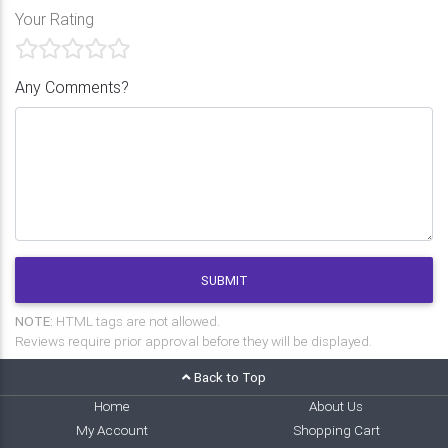
Your Rating
Any Comments?
SUBMIT
NOTE:
HTML tags are not allowed.
Reviews require prior approval before they will be displayed.
Back to Top
Home
About Us
My Account
Shopping Cart