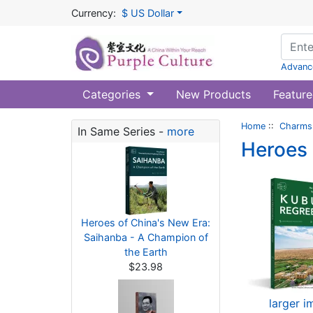
Currency:
$ US Dollar
Advanc
Categories
New Products
Feature
Home
::
Charms 
In Same Series -
more
Heroes 
Heroes of China's New Era:
Saihanba - A Champion of
the Earth
$23.98
larger 