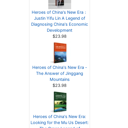
Heroes of China's New Era：
Justin Yifu Lin A Legend of
Diagnosing China's Economic
Development
$23.98
Heroes of China's New Era -
The Answer of Jinggang
Mountains
$23.98
Heroes of China's New Era:
Looking for the Mu Us Desert: