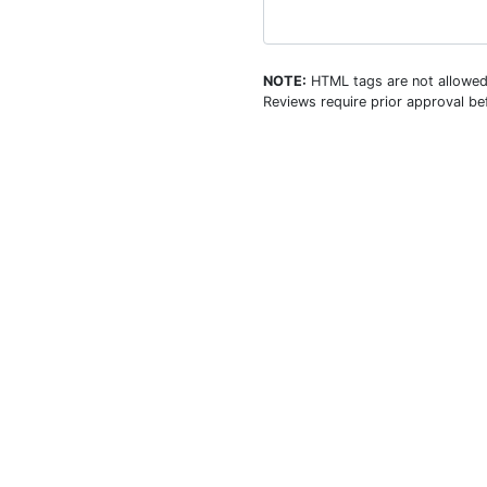
NOTE:
HTML tags are not allowed
Reviews require prior approval bef