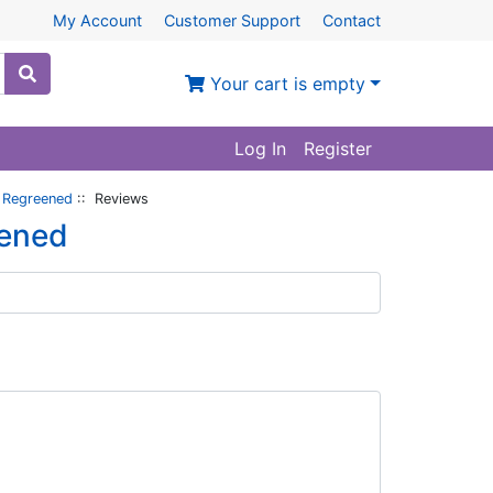
My Account
Customer Support
Contact
Your cart is empty
Log In
Register
i Regreened
:: Reviews
eened