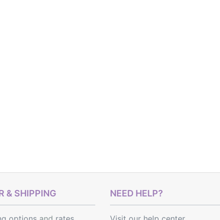
 & SHIPPING
NEED HELP?
ng options
and
rates
Visit our help center