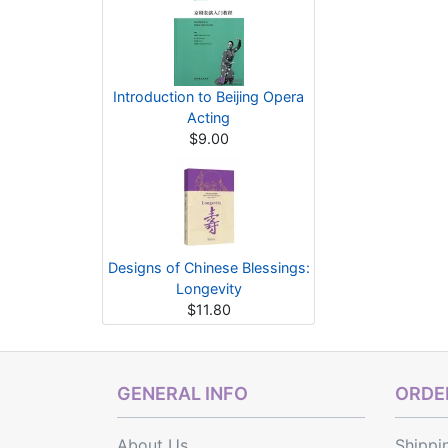
Introduction to Beijing Opera
Acting
$9.00
Designs of Chinese Blessings:
Longevity
$11.80
GENERAL INFO
ORDER
About Us
Shippi