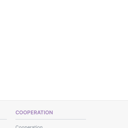
COOPERATION
Cooperation