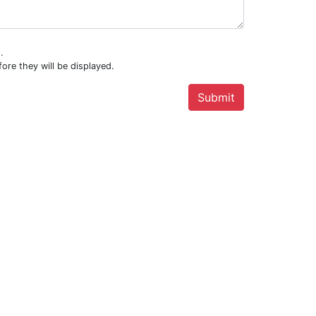
.
ore they will be displayed.