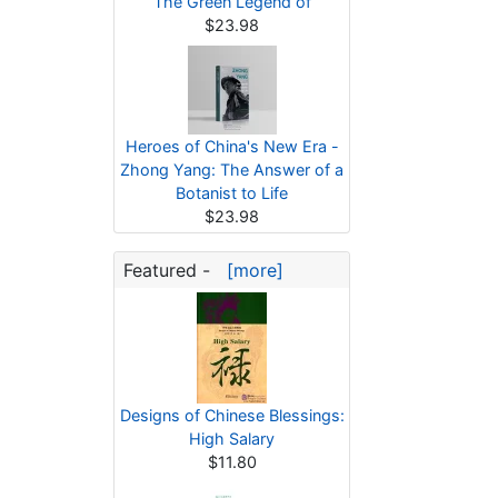
The Green Legend of
$23.98
Heroes of China's New Era -
Zhong Yang: The Answer of a
Botanist to Life
$23.98
Featured -
[more]
Designs of Chinese Blessings:
High Salary
$11.80