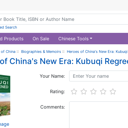
ed Search
d Products
On Sale
Chinese Tools
of China
::
Biographies & Memoirs
::
Heroes of China's New Era: Kubuq
of China's New Era: Kubuqi Regr
Your Name:
Rating:
Comments:
image