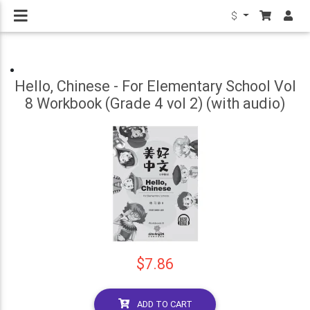
$
Hello, Chinese - For Elementary School Vol
8 Workbook (Grade 4 vol 2) (with audio)
$7.86
ADD TO CART