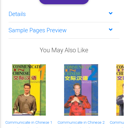
Details
Sample Pages Preview
You May Also Like
Communicate in Chinese 1
Communicate in Chinese 2
Communica