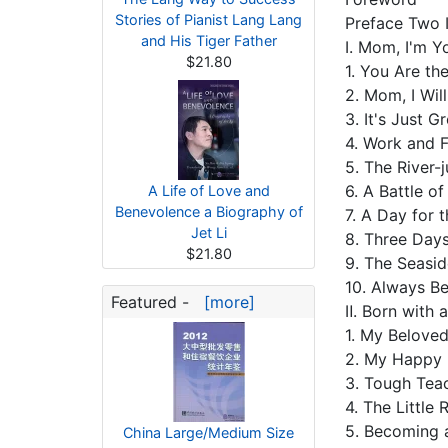
Stories of Pianist Lang Lang
Preface Two 
and His Tiger Father
Ⅰ. Mom, I'm 
$21.80
1. You Are t
2. Mom, I Wil
3. It's Just 
4. Work and 
5. The River-
6. A Battle o
A Life of Love and
Benevolence a Biography of
7. A Day for 
Jet Li
8. Three Days
$21.80
9. The Seasi
10. Always B
Featured -
[more]
Ⅱ. Born with 
1. My Belov
2. My Happy 
3. Tough Tea
4. The Little
5. Becoming a
China Large/Medium Size