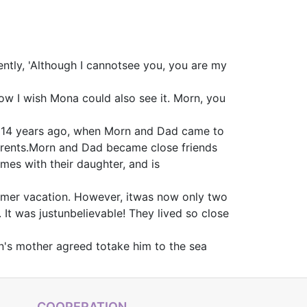
ently, 'Although I cannotsee you, you are my
 How I wish Mona could also see it. Morn, you
. 14 years ago, when Morn and Dad came to
 parents.Morn and Dad became close friends
mes with their daughter, and is
ummer vacation. However, itwas now only two
 It was justunbelievable! They lived so close
un's mother agreed totake him to the sea
COOPERATION