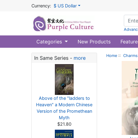
Currency:
$ US Dollar
Advanc
Categories
New Products
Feature
Home
::
Charms 
In Same Series -
more
Above of the "ladders to
Heaven" a Modern Chinese
Version of the Promethean
Myth
$21.80