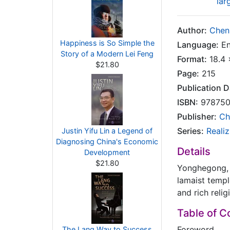
lar
Author:
Chen
Happiness is So Simple the
Language:
En
Story of a Modern Lei Feng
Format:
18.4 
$21.80
Page:
215
Publication D
ISBN:
978750
Publisher:
Ch
Series:
Reali
Justin Yifu Lin a Legend of
Diagnosing China's Economic
Details
Development
$21.80
Yonghegong, 
lamaist temple
and rich reli
Table of C
Foreword
The Lang Way to Success