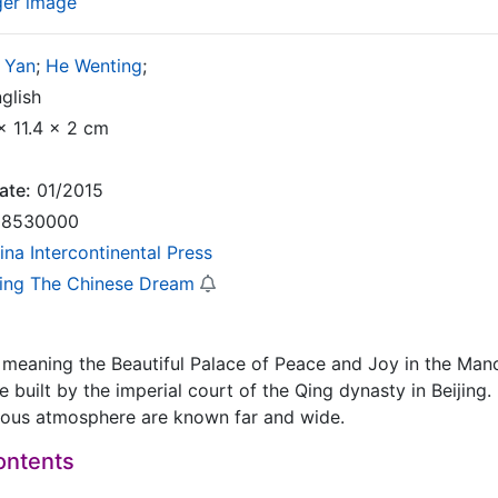
ger image
 Yan
;
He Wenting
;
glish
x 11.4 x 2 cm
ate:
01/2015
8530000
ina Intercontinental Press
zing The Chinese Dream
meaning the Beautiful Palace of Peace and Joy in the Manc
 built by the imperial court of the Qing dynasty in Beijing. 
gious atmosphere are known far and wide.
ontents