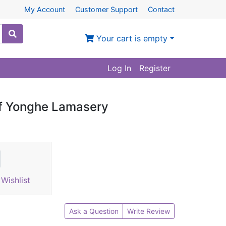
My Account
Customer Support
Contact
Your cart is empty
Log In
Register
of Yonghe Lamasery
Wishlist
Ask a Question
Write Review