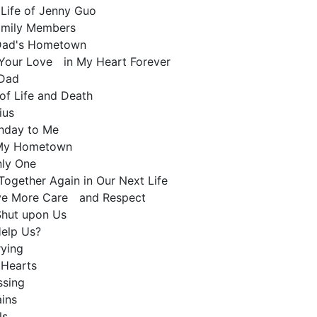
 Life of Jenny Guo
amily Members
o Dad's Hometown
ld Your Love in My Heart Forever
 Dad
of Life and Death
nius
thday to Me
o My Hometown
Only One
 Together Again in Our Next Life
ve More Care and Respect
 Shut upon Us
Help Us?
rying
d Hearts
issing
ains
ls