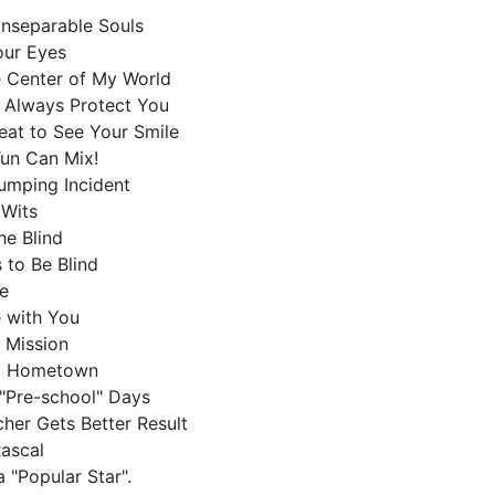
Inseparable Souls
Your Eyes
he Center of My World
l Always Protect You
Great to See Your Smile
Fun Can Mix!
jumping Incident
f Wits
the Blind
 to Be Blind
de
e with You
a Mission
ed Hometown
"Pre-school" Days
cher Gets Better Result
 Rascal
 "Popular Star".