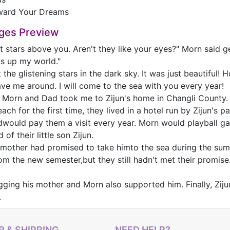
ward Your Dreams
ges Preview
at stars above you. Aren't they like your eyes?" Morn said g
ts up my world."
 the glistening stars in the dark sky. It was just beautiful!
ave me around. I will come to the sea with you every year!
, Morn and Dad took me to Zijun's home in Changli County
ach for the first time, they lived in a hotel run by Zijun's
would pay them a visit every year. Morn would playball ga
 of their little son Zijun.
s mother had promised to take himto the sea during the s
m the new semester,but they still hadn't met their promise.
gging his mother and Morn also supported him. Finally, Zij
.
 & SHIPPING
NEED HELP?