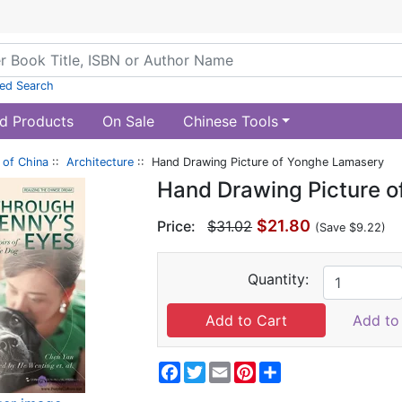
ed Search
d Products
On Sale
Chinese Tools
of China
::
Architecture
:: Hand Drawing Picture of Yonghe Lamasery
Hand Drawing Picture 
$21.80
Price:
$31.02
(Save $9.22)
Quantity:
Add to 
Facebook
Twitter
Email
Pinterest
Share