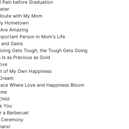
d Pain before Graduation
aster
 Route with My Mom
, My Hometown
 Are Amazing
Important Person in Mom's Life
s and Gains
Going Gets Tough, the Tough Gets Going
 Is as Precious as Gold
Love
uit of My Own Happiness
n Dream
lace Where Love and Happiness Bloom
Home
Child
ss You
or a Barbecue!
g Ceremony
Shanxi