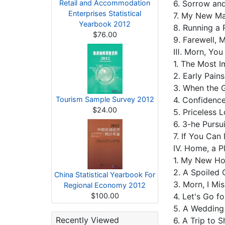
Retail and Accommodation
6. Sorrow an
Enterprises Statistical
7. My New M
Yearbook 2012
8. Running a
$76.00
9. Farewell
Ⅲ. Morn, You
1. The Most 
2. Early Pain
3. When the 
Tourism Sample Survey 2012
4. Confidence
$24.00
5. Priceless 
6. 3-he Purs
7. If You Ca
Ⅳ. Home, a P
1. My New 
2. A Spoiled 
China Statistical Yearbook For
3. Morn, I Mi
Regional Economy 2012
$100.00
4. Let's Go f
5. A Weddin
Recently Viewed
6. A Trip to 