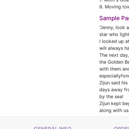
8. Moving to
Sample Pa
"Jenny, look 
star who ligh
I looked up at
will always h
The next day
the Golden Be
with them and
especiallyfond
Zijun said hi
days away fro
by the sea!
Zijun kept be
along with us
GENERAL INFO
ORDER