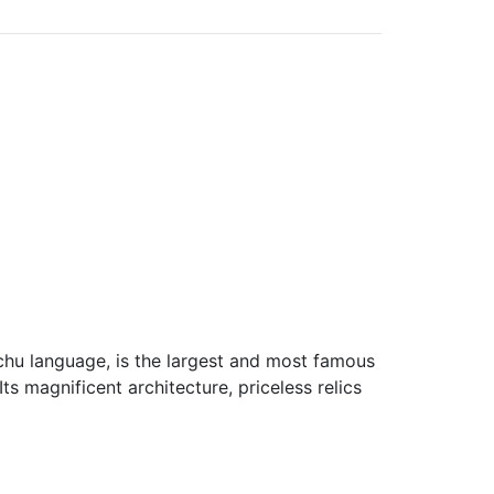
hu language, is the largest and most famous
Its magnificent architecture, priceless relics