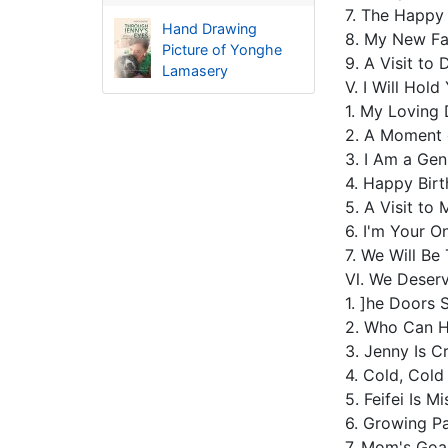
7. The Happy
Hand Drawing
8. My New F
Picture of Yonghe
9. A Visit t
Lamasery
Ⅴ. I Will Ho
1. My Loving
2. A Moment 
3. I Am a Ge
4. Happy Bir
5. A Visit t
6. I'm Your 
7. We Will Be
Ⅵ. We Deser
1. ]he Doors
2. Who Can 
3. Jenny Is C
4. Cold, Col
5. Feifei Is M
6. Growing P
7. Mom's Goa