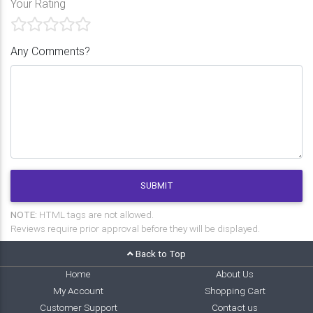
Your Rating
Any Comments?
SUBMIT
NOTE:
HTML tags are not allowed.
Reviews require prior approval before they will be displayed.
Back to Top
Home
About Us
My Account
Shopping Cart
Customer Support
Contact us