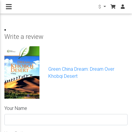
$
Write a review
Green China Dream: Dream Over
Khobqi Desert
Your Name