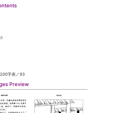
ontents
1
200字表／93
ges Preview