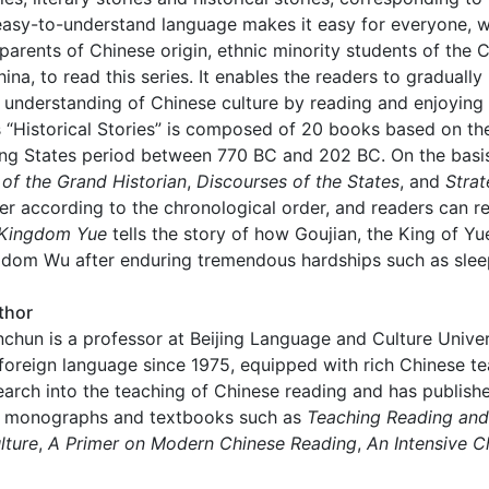
asy-to-understand language makes it easy for everyone, wh
 parents of Chinese origin, ethnic minority students of the
ina, to read this series. It enables the readers to graduall
 understanding of Chinese culture by reading and enjoying 
 “Historical Stories” is composed of 20 books based on th
ng States period between 770 BC and 202 BC. On the basis 
of the Grand Historian
,
Discourses of the States
, and
Strat
r according to the chronological order, and readers can re
Kingdom Yue
tells the story of how Goujian, the King of Y
dom Wu after enduring tremendous hardships such as sleep
thor
chun is a professor at Beijing Language and Culture Unive
foreign language since 1975, equipped with rich Chinese 
arch into the teaching of Chinese reading and has publish
 monographs and textbooks such as
Teaching Reading an
lture
,
A Primer on Modern Chinese Reading
,
An Intensive C