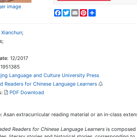
ger image
Facebook
Twitter
Email
Pinterest
Share
 Xianchun
;
s;
ate:
12/2017
1951385
ijng Language and Culture University Press
d Readers for Chinese Language Learners
s:
PDF Download
e:
Asan extracurricular reading material or an in-class exten
aded Readers for Chinese Language Learners
is composed o
es, literary stories and historical stories, corresponding to