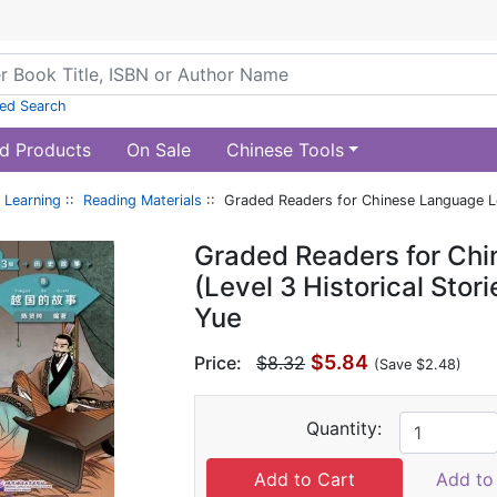
ed Search
d Products
On Sale
Chinese Tools
 Learning
::
Reading Materials
:: Graded Readers for Chinese Language Lea
Graded Readers for Ch
(Level 3 Historical Stor
Yue
$5.84
Price:
$8.32
(Save $2.48)
Quantity:
Add to 