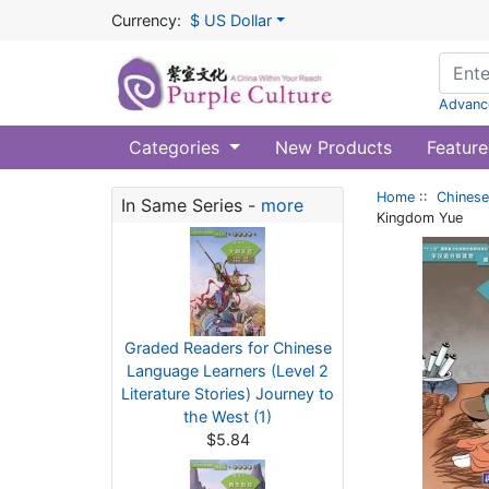
Currency:
$ US Dollar
Advanc
Categories
New Products
Feature
Home
::
Chinese
In Same Series -
more
Kingdom Yue
Graded Readers for Chinese
Language Learners (Level 2
Literature Stories) Journey to
the West (1)
$5.84