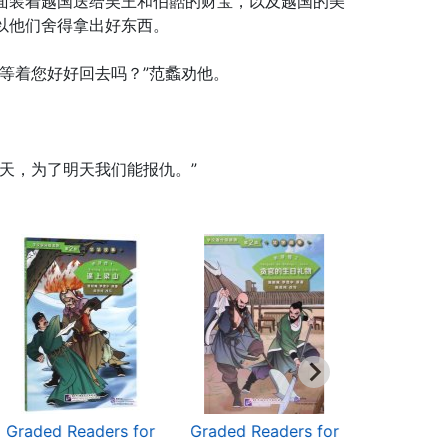
面装着越国送给吴王和伯嚭的财宝，以及越国的美
以他们舍得拿出好东西。
等着您好好回去吗？”范蠡劝他。
天，为了明天我们能报仇。”
Graded Readers for
Graded Readers for
Graded Re