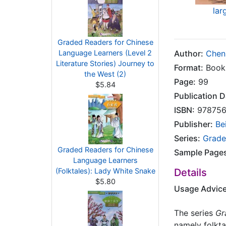
lar
Graded Readers for Chinese
Language Learners (Level 2
Author:
Chen
Literature Stories) Journey to
Format:
Book
the West (2)
Page:
99
$5.84
Publication D
ISBN:
978756
Publisher:
Be
Series:
Grade
Graded Readers for Chinese
Sample Page
Language Learners
(Folktales): Lady White Snake
Details
$5.80
Usage Advic
The series
Gr
namely folktal