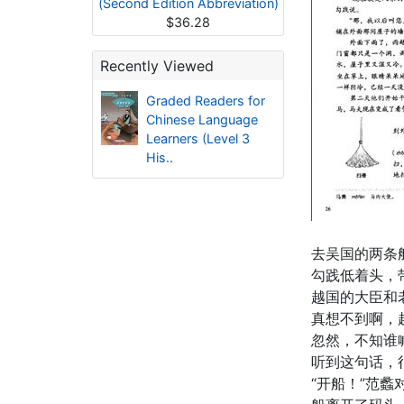
(Second Edition Abbreviation)
$36.28
Recently Viewed
Graded Readers for
Chinese Language
Learners (Level 3
His..
去吴国的两条
勾践低着头，
越国的大臣和
真想不到啊，
忽然，不知谁
听到这句话，
“开船！”范蠡