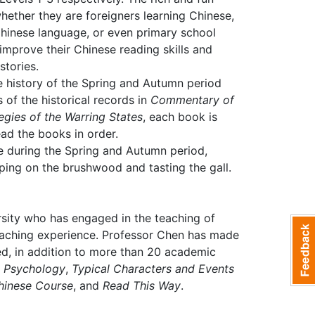
ether they are foreigners learning Chinese,
 Chinese language, or even primary school
y improve their Chinese reading skills and
stories.
e history of the Spring and Autumn period
of the historical records in
Commentary of
egies of the Warring States
, each book is
ad the books in order.
ue during the Spring and Autumn period,
ing on the brushwood and tasting the gall.
rsity who has engaged in the teaching of
teaching experience. Professor Chen has made
ed, in addition to more than 20 academic
d Psychology
,
Typical Characters and Events
hinese Course
, and
Read This Way
.