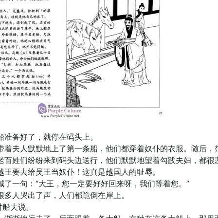
船准备好了，就停在码头上。
带着夫人默默地上了第一条船，他们都穿着奴仆的衣服。随后，
老百姓们纷纷来到码头边送行，他们默默地望着勾践夫妇，都很
越王要去给吴王当奴仆！这真是越国人的耻辱。
喊了一句：“大王，您一定要好好回来呀，我们等着您。”
很多人哭出了声，人们都跪倒在岸上。
对船夫说。