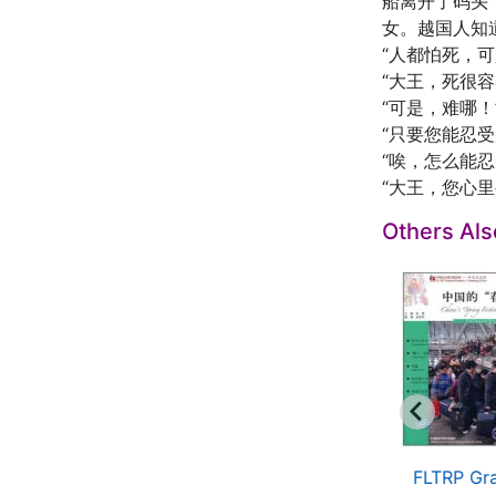
船离开了码头
女。越国人知
“人都怕死，
“大王，死很
“可是，难哪！
“只要您能忍受
“唉，怎么能
“大王，您心
Others Al
raded Readers for
Graded Readers for
FLTRP Gr