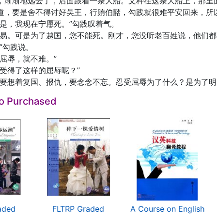
，渐渐地远去了，后面跟着一条大船。文种在这条大船上，那里
道，要是舍不得讨好吴王，行贿伯嚭，勾践就很难平安回来，所
可是，我现在宁愿死。”勾践叹着气。
容易。可是为了越国，您不能死。刚才，您没听老百姓说，他们都
”勾践说。
屈辱，就不难。”
忍受得了这样的屈辱呢？”
里要想着复国、报仇，要念念不忘。忍受屈辱为了什么？是为了明
so Purchased
aded
FLTRP Graded
A Course on English