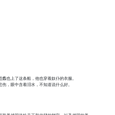
范蠡也上了这条船，他也穿着奴仆的衣服。
悲伤，眼中含着泪水，不知道说什么好。