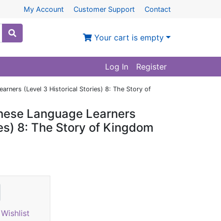
My Account
Customer Support
Contact
Your cart is empty
Log In
Register
rners (Level 3 Historical Stories) 8: The Story of
inese Language Learners
ies) 8: The Story of Kingdom
Wishlist