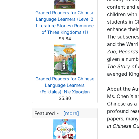
content and e
Graded Readers for Chinese
children with
Language Learners (Level 2
students in Ch
Literature Stories) Romance
enhance their
of Three Kingdoms (1)
The subseries
$5.84
and the Warri
Zuo
,
Records 
given a numbe
The Story of
avenged King
Graded Readers for Chinese
Language Learners
About the Au
(Folktales): Nie Xiaoqian
Ms. Chen Xian
$5.80
Chinese as a 
profound rese
Featured -
[more]
papers, many
in Chinese Cu