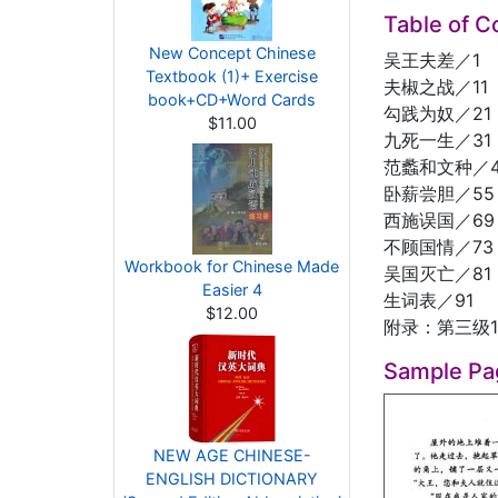
Table of C
New Concept Chinese
吴王夫差／1
Textbook (1)+ Exercise
夫椒之战／11
book+CD+Word Cards
勾践为奴／21
$11.00
九死一生／31
范蠡和文种／4
卧薪尝胆／55
西施误国／69
不顾国情／73
Workbook for Chinese Made
吴国灭亡／81
Easier 4
生词表／91
$12.00
附录：第三级1
Sample Pa
NEW AGE CHINESE-
ENGLISH DICTIONARY