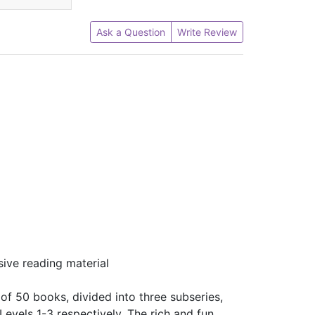
Ask a Question
Write Review
sive reading material
f 50 books, divided into three subseries,
 Levels 1-3 respectively. The rich and fun