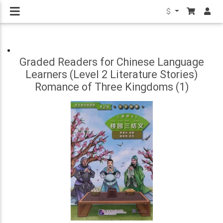
$
Graded Readers for Chinese Language
Learners (Level 2 Literature Stories)
Romance of Three Kingdoms (1)