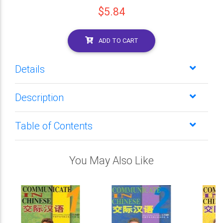
$5.84
ADD TO CART
Details
Description
Table of Contents
You May Also Like