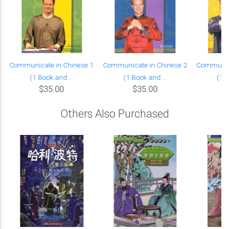
Communicate in Chinese 1
Communicate in Chinese 2
Communica
(1 Book and ...
(1 Book and ...
(1 B
$35.00
$35.00
Others Also Purchased