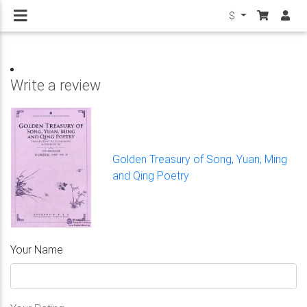
$
Write a review
Golden Treasury of Song, Yuan, Ming
and Qing Poetry
Your Name