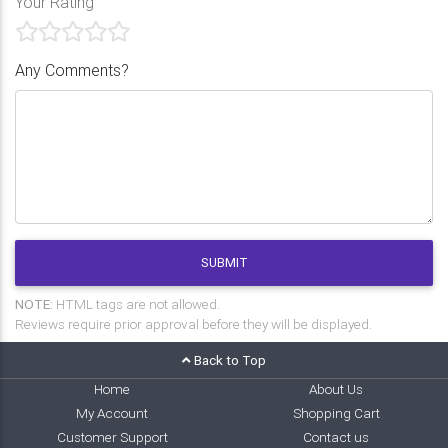
Your Rating
Any Comments?
SUBMIT
NOTE:
HTML tags are not allowed.
Reviews require prior approval before they will be displayed.
Back to Top
Home
About Us
My Account
Shopping Cart
Customer Support
Contact us