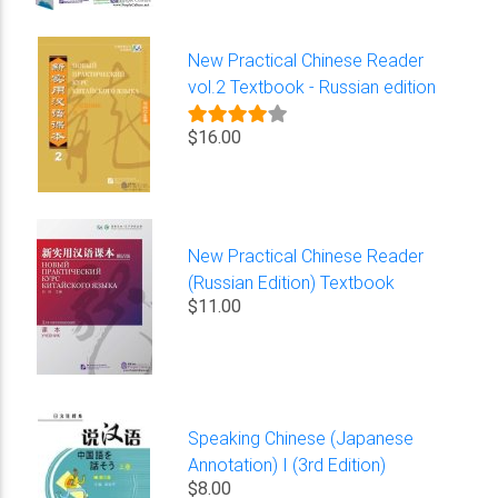
New Practical Chinese Reader
vol.2 Textbook - Russian edition
$16.00
New Practical Chinese Reader
(Russian Edition) Textbook
$11.00
Speaking Chinese (Japanese
Annotation) I (3rd Edition)
$8.00