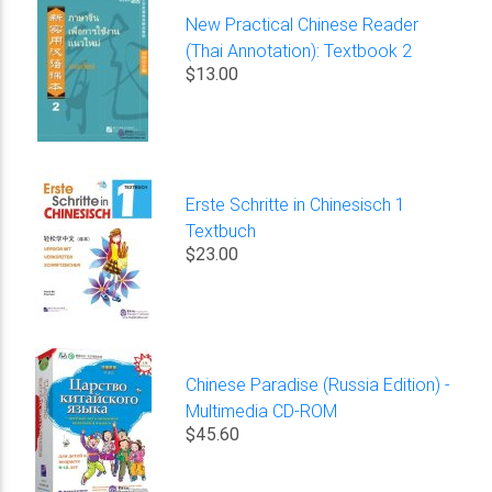
New Practical Chinese Reader
(Thai Annotation): Textbook 2
$13.00
Erste Schritte in Chinesisch 1
Textbuch
$23.00
Chinese Paradise (Russia Edition) -
Multimedia CD-ROM
$45.60