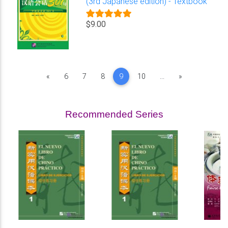
(3rd Japanese edition) - Textbook
$9.00
Previous
Next
«
6
7
8
9
10
...
»
Recommended Series