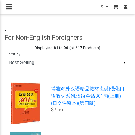
$
For Non-English Foreigners
Displaying
81
to
90
(of
617
Products)
Sort by
▼
博雅对外汉语精品教材·短期强化口
语教材系列:汉语会话301句(上册)
(日文注释本)(第四版)
$7.66