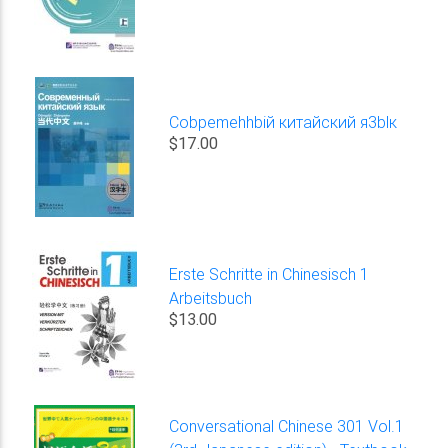
Cobpemehhbiй китайский я3blк
$17.00
Erste Schritte in Chinesisch 1
Arbeitsbuch
$13.00
Conversational Chinese 301 Vol.1