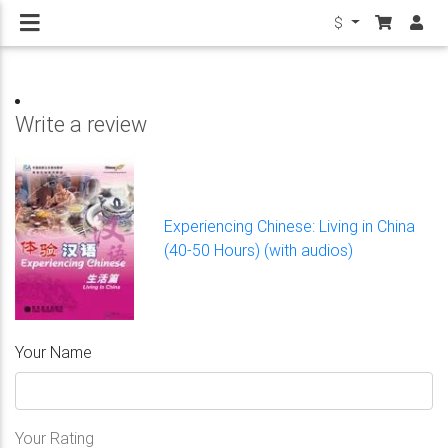
$
Write a review
Experiencing Chinese: Living in China
(40-50 Hours) (with audios)
Your Name
Your Rating