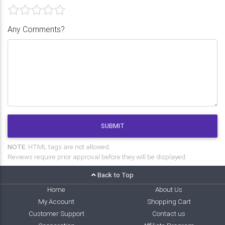
Any Comments?
SUBMIT
NOTE:
HTML tags are not allowed.
Reviews require prior approval before they will be displayed.
Back to Top
Home
About Us
My Account
Shopping Cart
Customer Support
Contact us