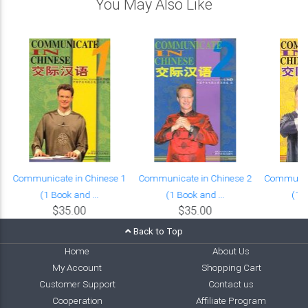
You May Also Like
Communicate in Chinese 1
Communicate in Chinese 2
Communica
(1 Book and ...
(1 Book and ...
(1 B
$35.00
$35.00
Back to Top
Home
About Us
My Account
Shopping Cart
Customer Support
Contact us
Cooperation
Affiliate Program