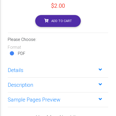
$2.00
ADD TO CART
Please Choose:
Format
PDF
Details
Description
Sample Pages Preview