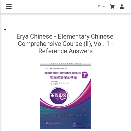
$
Erya Chinese - Elementary Chinese:
Comprehensive Course (Ⅱ), Vol. 1 -
Reference Answers