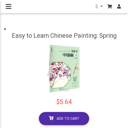
$
Easy to Learn Chinese Painting: Spring
$5.64
ADD TO CART