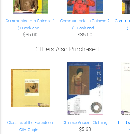
Communicate in Chinese 1
Communicate in Chinese 2
Communica
(1 Book and ...
(1 Book and ...
(1 B
$35.00
$35.00
Others Also Purchased
Classics of the Forbidden
Chinese Ancient Clothing
The Idea 
$5.60
City: Guqin...
in 