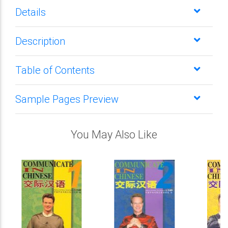
Details
Description
Table of Contents
Sample Pages Preview
You May Also Like