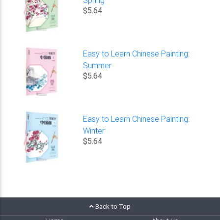
$5.64
Easy to Learn Chinese Painting:
Summer
$5.64
Easy to Learn Chinese Painting:
Winter
$5.64
Back to Top