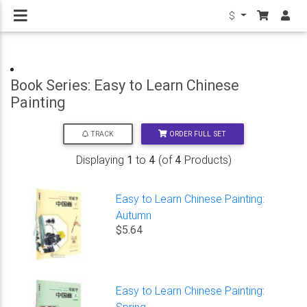
$
Book Series: Easy to Learn Chinese
Painting
ORDER FULL SET
TRACK
Displaying
1
to
4
(of
4
Products)
Easy to Learn Chinese Painting:
Autumn
$5.64
Easy to Learn Chinese Painting:
Spring