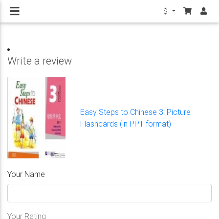
$
Write a review
Easy Steps to Chinese 3: Picture
Flashcards (in PPT format)
Your Name
Your Rating