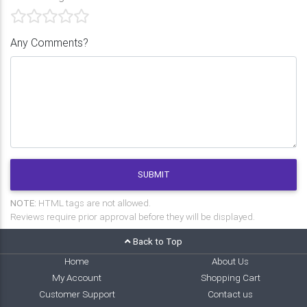
Any Comments?
SUBMIT
NOTE:
HTML tags are not allowed.
Reviews require prior approval before they will be displayed.
Back to Top
Home
About Us
My Account
Shopping Cart
Customer Support
Contact us